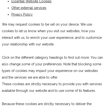
Essential Website Cookies
Other external services
Privacy Policy
We may request cookies to be set on your device. We use
cookies to let us know when you visit our websites, how you
interact with us, to enrich your user experience, and to customize
your relationship with our website.
Click on the different category headings to find out more. You can
also change some of your preferences. Note that blocking some
types of cookies may impact your experience on our websites
and the services we are able to offer.
These cookies are strictly necessary to provide you with services
available through our website and to use some of its features.
Because these cookies are strictly necessary to deliver the