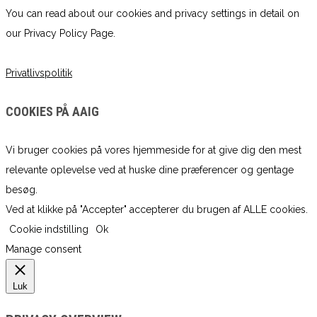
You can read about our cookies and privacy settings in detail on
our Privacy Policy Page.
Privatlivspolitik
COOKIES PÅ AAIG
Vi bruger cookies på vores hjemmeside for at give dig den mest
relevante oplevelse ved at huske dine præferencer og gentage
besøg.
Ved at klikke på "Accepter" accepterer du brugen af ​​ALLE cookies.
Cookie indstilling
Ok
Manage consent
Luk