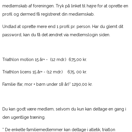
medlemskab af foreningen. Tryk på linket til højre for at oprette en
profil og dermed få registreret din medlemskab.
Undlad at oprette mere end 1 profil pr. person. Har du glemt dit
password, kan du få det ændret via medlemslogin siden.
Triathlon motion 15 år+ - (12 mdr.) 675,00 kr.
Triathlon licens 15 år+ - (12 mdr.) 675, 00 kr.
Familie (far, mor + børn under 18 år)* 1290,00 kr.
Du kan godt være medlem, selvom du kun kan deltage en gang i
den ugentlige træning.
* De enkelte familiemedlemmer kan deltage i atletik, triatlon