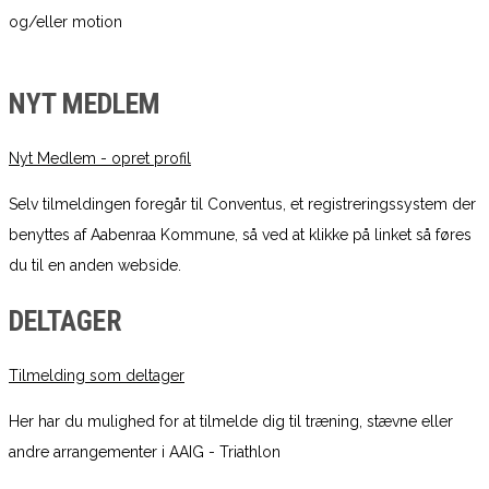
og/eller motion
NYT MEDLEM
Nyt Medlem - opret profil
Selv tilmeldingen foregår til Conventus, et registreringssystem der
benyttes af Aabenraa Kommune, så ved at klikke på linket så føres
du til en anden webside.
DELTAGER
Tilmelding som deltager
Her har du mulighed for at tilmelde dig til træning, stævne eller
andre arrangementer i AAIG - Triathlon