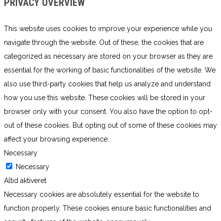
PRIVACY OVERVIEW
This website uses cookies to improve your experience while you
navigate through the website. Out of these, the cookies that are
categorized as necessary are stored on your browser as they are
essential for the working of basic functionalities of the website. We
also use third-party cookies that help us analyze and understand
how you use this website. These cookies will be stored in your
browser only with your consent. You also have the option to opt-
out of these cookies. But opting out of some of these cookies may
affect your browsing experience.
Necessary
Necessary
Altid aktiveret
Necessary cookies are absolutely essential for the website to
function properly. These cookies ensure basic functionalities and