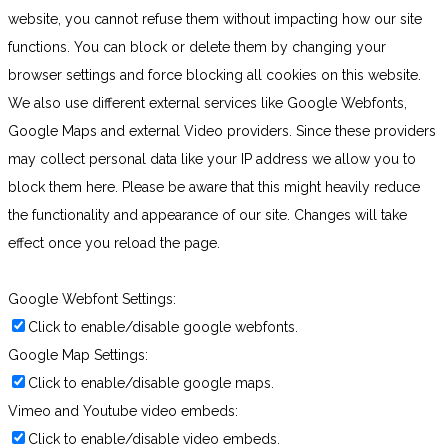
website, you cannot refuse them without impacting how our site
functions. You can block or delete them by changing your
browser settings and force blocking all cookies on this website.
We also use different external services like Google Webfonts,
Google Maps and external Video providers. Since these providers
may collect personal data like your IP address we allow you to
block them here. Please be aware that this might heavily reduce
the functionality and appearance of our site. Changes will take
effect once you reload the page.
Google Webfont Settings:
Click to enable/disable google webfonts.
Google Map Settings:
Click to enable/disable google maps.
Vimeo and Youtube video embeds:
Click to enable/disable video embeds.