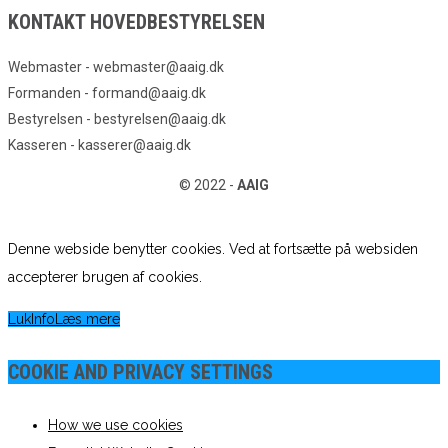
KONTAKT HOVEDBESTYRELSEN
Webmaster - webmaster@aaig.dk
Formanden - formand@aaig.dk
Bestyrelsen - bestyrelsen@aaig.dk
Kasseren - kasserer@aaig.dk
© 2022 -
AAIG
Denne webside benytter cookies. Ved at fortsætte på websiden
accepterer brugen af cookies.
Luk
Info
Læs mere
COOKIE AND PRIVACY SETTINGS
How we use cookies