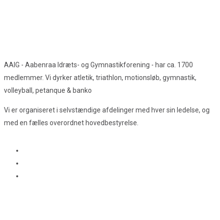
AAIG - Aabenraa Idræts- og Gymnastikforening - har ca. 1700
medlemmer. Vi dyrker atletik, triathlon, motionsløb, gymnastik,
volleyball, petanque & banko
Vi er organiseret i selvstændige afdelinger med hver sin ledelse, og
med en fælles overordnet hovedbestyrelse.