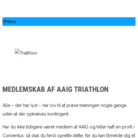
Menu
MEDLEMSKAB AF AAIG TRIATHLON
Alle – der har lyst – har lov til at prøve træningen nogle gange,
uden at der opkræves kontingent.
Har du ikke tidligere været medlem af AAIG og/eller haft en profil i
Conventus, så skal du først oprette dette, før du kan tilmelde dig et