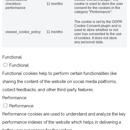
checkbox-
11 months
cookie is used to store the user
performance
consent for the cookies in the
category "Performance".
The cookie is set by the GDPR
Cookie Consent plugin and is
used to store whether or not
viewed_cookie_policy
11 months
user has consented to the use
of cookies. It does not store
any personal data.
Functional
Functional
Functional cookies help to perform certain functionalities like
sharing the content of the website on social media platforms,
collect feedbacks, and other third-party features.
Performance
Performance
Performance cookies are used to understand and analyze the key
performance indexes of the website which helps in delivering a