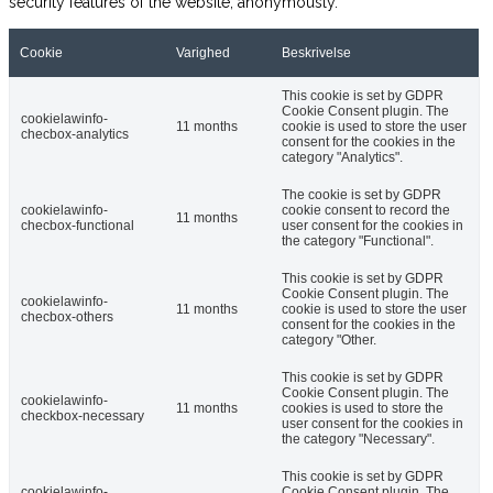
security features of the website, anonymously.
Cookie
Varighed
Beskrivelse
This cookie is set by GDPR
Cookie Consent plugin. The
cookielawinfo-
11 months
cookie is used to store the user
checbox-analytics
consent for the cookies in the
category "Analytics".
The cookie is set by GDPR
cookielawinfo-
cookie consent to record the
11 months
checbox-functional
user consent for the cookies in
the category "Functional".
This cookie is set by GDPR
Cookie Consent plugin. The
cookielawinfo-
11 months
cookie is used to store the user
checbox-others
consent for the cookies in the
category "Other.
This cookie is set by GDPR
Cookie Consent plugin. The
cookielawinfo-
11 months
cookies is used to store the
checkbox-necessary
user consent for the cookies in
the category "Necessary".
This cookie is set by GDPR
cookielawinfo-
Cookie Consent plugin. The