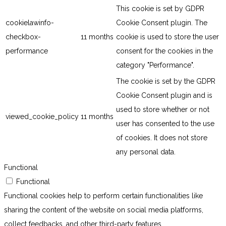
This cookie is set by GDPR
cookielawinfo-
Cookie Consent plugin. The
checkbox-
11 months
cookie is used to store the user
performance
consent for the cookies in the
category "Performance".
The cookie is set by the GDPR
Cookie Consent plugin and is
used to store whether or not
viewed_cookie_policy
11 months
user has consented to the use
of cookies. It does not store
any personal data.
Functional
Functional
Functional cookies help to perform certain functionalities like
sharing the content of the website on social media platforms,
collect feedbacks, and other third-party features.