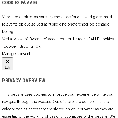
COOKIES PÅ AAIG
Vi bruger cookies på vores hjemmeside for at give dig den mest
relevante oplevelse ved at huske dine præferencer og gentage
besøg.
Ved at klikke på "Accepter" accepterer du brugen af ​​ALLE cookies.
Cookie indstilling
Ok
Manage consent
Luk
PRIVACY OVERVIEW
This website uses cookies to improve your experience while you
navigate through the website. Out of these, the cookies that are
categorized as necessary are stored on your browser as they are
essential for the working of basic functionalities of the website. We