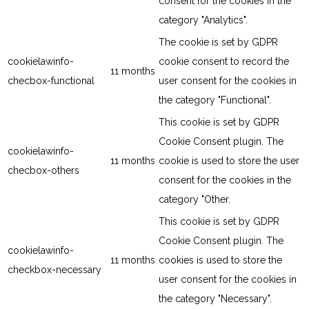
consent for the cookies in the
category "Analytics".
The cookie is set by GDPR
cookielawinfo-
cookie consent to record the
11 months
checbox-functional
user consent for the cookies in
the category "Functional".
This cookie is set by GDPR
Cookie Consent plugin. The
cookielawinfo-
11 months
cookie is used to store the user
checbox-others
consent for the cookies in the
category "Other.
This cookie is set by GDPR
Cookie Consent plugin. The
cookielawinfo-
11 months
cookies is used to store the
checkbox-necessary
user consent for the cookies in
the category "Necessary".