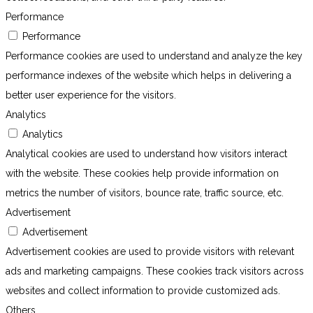
Performance
Performance
Performance cookies are used to understand and analyze the key
performance indexes of the website which helps in delivering a
better user experience for the visitors.
Analytics
Analytics
Analytical cookies are used to understand how visitors interact
with the website. These cookies help provide information on
metrics the number of visitors, bounce rate, traffic source, etc.
Advertisement
Advertisement
Advertisement cookies are used to provide visitors with relevant
ads and marketing campaigns. These cookies track visitors across
websites and collect information to provide customized ads.
Others