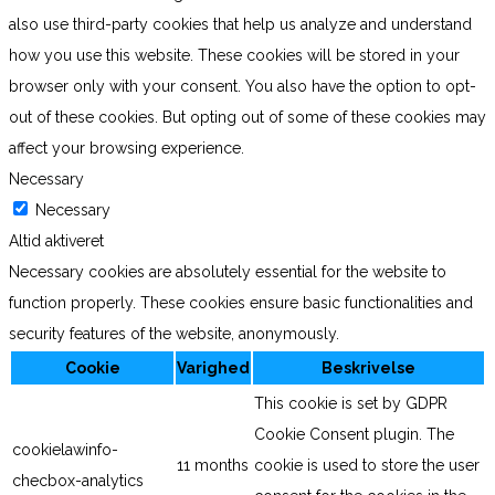
also use third-party cookies that help us analyze and understand
how you use this website. These cookies will be stored in your
browser only with your consent. You also have the option to opt-
out of these cookies. But opting out of some of these cookies may
affect your browsing experience.
Necessary
Necessary
Altid aktiveret
Necessary cookies are absolutely essential for the website to
function properly. These cookies ensure basic functionalities and
security features of the website, anonymously.
Cookie
Varighed
Beskrivelse
This cookie is set by GDPR
Cookie Consent plugin. The
cookielawinfo-
11 months
cookie is used to store the user
checbox-analytics