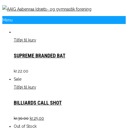
Menu
Tilføj til kurv
SUPREME BRANDED BAT
kr.
22.00
Sale
Tilføj til kurv
BILLIARDS CALL SHOT
kr.
30.00
kr.
25.00
Out of Stock