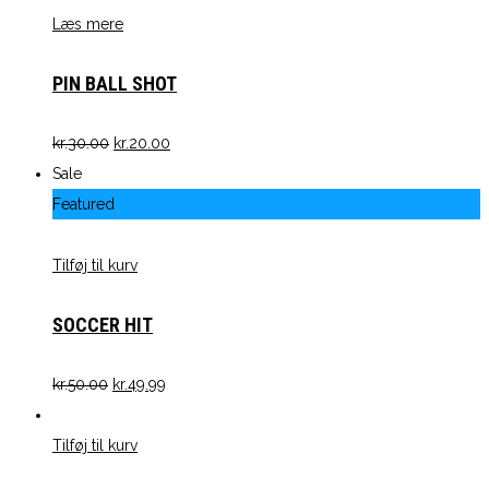
Læs mere
PIN BALL SHOT
kr.
30.00
kr.
20.00
Sale
Featured
Tilføj til kurv
SOCCER HIT
kr.
50.00
kr.
49.99
Tilføj til kurv