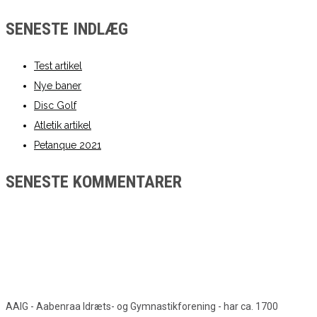
SENESTE INDLÆG
Test artikel
Nye baner
Disc Golf
Atletik artikel
Petanque 2021
SENESTE KOMMENTARER
AAIG - Aabenraa Idræts- og Gymnastikforening - har ca. 1700