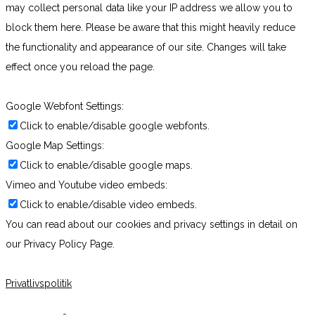
may collect personal data like your IP address we allow you to
block them here. Please be aware that this might heavily reduce
the functionality and appearance of our site. Changes will take
effect once you reload the page.
Google Webfont Settings:
Click to enable/disable google webfonts.
Google Map Settings:
Click to enable/disable google maps.
Vimeo and Youtube video embeds:
Click to enable/disable video embeds.
You can read about our cookies and privacy settings in detail on
our Privacy Policy Page.
Privatlivspolitik