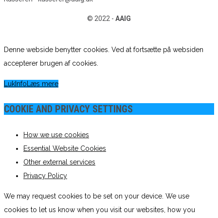
© 2022 -
AAIG
Denne webside benytter cookies. Ved at fortsætte på websiden
accepterer brugen af cookies.
Luk
Info
Læs mere
COOKIE AND PRIVACY SETTINGS
How we use cookies
Essential Website Cookies
Other external services
Privacy Policy
We may request cookies to be set on your device. We use
cookies to let us know when you visit our websites, how you