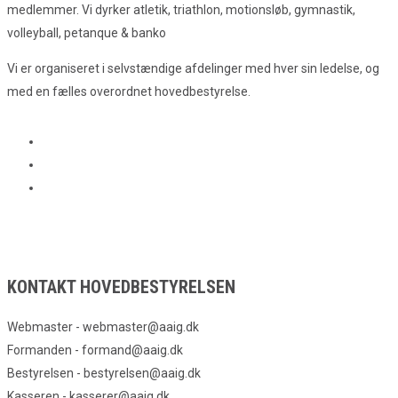
medlemmer. Vi dyrker atletik, triathlon, motionsløb, gymnastik,
volleyball, petanque & banko
Vi er organiseret i selvstændige afdelinger med hver sin ledelse, og
med en fælles overordnet hovedbestyrelse.
KONTAKT HOVEDBESTYRELSEN
Webmaster - webmaster@aaig.dk
Formanden - formand@aaig.dk
Bestyrelsen - bestyrelsen@aaig.dk
Kasseren - kasserer@aaig.dk