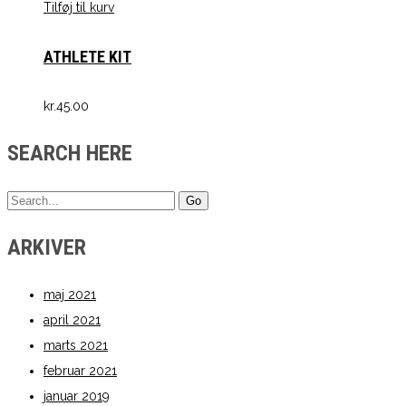
Tilføj til kurv
ATHLETE KIT
kr.
45.00
SEARCH HERE
ARKIVER
maj 2021
april 2021
marts 2021
februar 2021
januar 2019