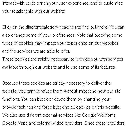
interact with us, to enrich your user experience, and to customize
your relationship with our website.
Click on the different category headings to find out more. You can
also change some of your preferences. Note that blocking some
types of cookies may impact your experience on our websites
and the services we are able to offer.
These cookies are strictly necessary to provide you with services
available through our website and to use some of its features.
Because these cookies are strictly necessary to deliver the
website, you cannot refuse them without impacting how our site
functions. You can block or delete them by changing your
browser settings and force blocking all cookies on this website.
We also use different external services like Google Webfonts,
Google Maps and external Video providers. Since these providers