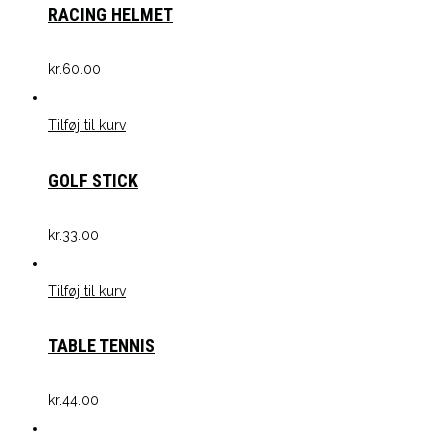
RACING HELMET
kr.
60.00
Tilføj til kurv
GOLF STICK
kr.
33.00
Tilføj til kurv
TABLE TENNIS
kr.
44.00