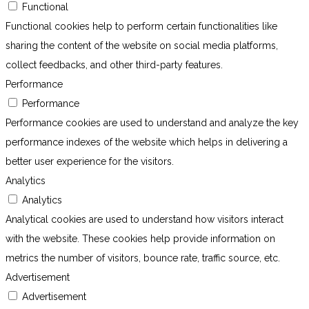
Functional
Functional cookies help to perform certain functionalities like
sharing the content of the website on social media platforms,
collect feedbacks, and other third-party features.
Performance
Performance
Performance cookies are used to understand and analyze the key
performance indexes of the website which helps in delivering a
better user experience for the visitors.
Analytics
Analytics
Analytical cookies are used to understand how visitors interact
with the website. These cookies help provide information on
metrics the number of visitors, bounce rate, traffic source, etc.
Advertisement
Advertisement