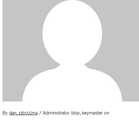
By
dan_11b022n4
/ Administrator, bbp_keymaster
on