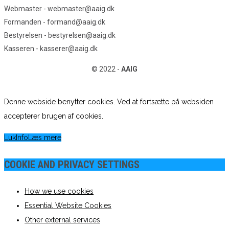
Webmaster - webmaster@aaig.dk
Formanden - formand@aaig.dk
Bestyrelsen - bestyrelsen@aaig.dk
Kasseren - kasserer@aaig.dk
© 2022 -
AAIG
Denne webside benytter cookies. Ved at fortsætte på websiden
accepterer brugen af cookies.
Luk
Info
Læs mere
COOKIE AND PRIVACY SETTINGS
How we use cookies
Essential Website Cookies
Other external services