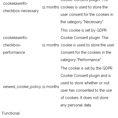
cookielawinfo-
11 months
cookies is used to store the
checkbox-necessary
user consent for the cookies in
the category "Necessary".
This cookie is set by GDPR
cookielawinfo-
Cookie Consent plugin. The
checkbox-
11 months
cookie is used to store the user
performance
consent for the cookies in the
category "Performance".
The cookie is set by the GDPR
Cookie Consent plugin and is
used to store whether or not
viewed_cookie_policy
11 months
user has consented to the use
of cookies. It does not store
any personal data.
Functional