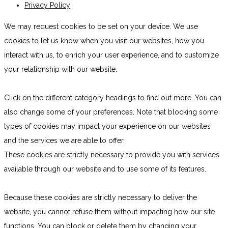
Privacy Policy
We may request cookies to be set on your device. We use
cookies to let us know when you visit our websites, how you
interact with us, to enrich your user experience, and to customize
your relationship with our website.
Click on the different category headings to find out more. You can
also change some of your preferences. Note that blocking some
types of cookies may impact your experience on our websites
and the services we are able to offer.
These cookies are strictly necessary to provide you with services
available through our website and to use some of its features.
Because these cookies are strictly necessary to deliver the
website, you cannot refuse them without impacting how our site
functions. You can block or delete them by changing your