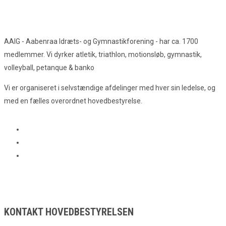
AAIG - Aabenraa Idræts- og Gymnastikforening - har ca. 1700
medlemmer. Vi dyrker atletik, triathlon, motionsløb, gymnastik,
volleyball, petanque & banko
Vi er organiseret i selvstændige afdelinger med hver sin ledelse, og
med en fælles overordnet hovedbestyrelse.
KONTAKT HOVEDBESTYRELSEN