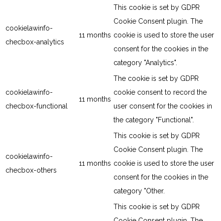
This cookie is set by GDPR
Cookie Consent plugin. The
cookielawinfo-
11 months
cookie is used to store the user
checbox-analytics
consent for the cookies in the
category "Analytics".
The cookie is set by GDPR
cookielawinfo-
cookie consent to record the
11 months
checbox-functional
user consent for the cookies in
the category "Functional".
This cookie is set by GDPR
Cookie Consent plugin. The
cookielawinfo-
11 months
cookie is used to store the user
checbox-others
consent for the cookies in the
category "Other.
This cookie is set by GDPR
Cookie Consent plugin. The