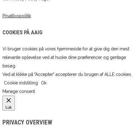
Privatlivspolitik
COOKIES PÅ AAIG
Vi bruger cookies på vores hjemmeside for at give dig den mest
relevante oplevelse ved at huske dine præferencer og gentage
besøg.
Ved at klikke på "Accepter" accepterer du brugen af ​​ALLE cookies.
Cookie indstilling
Ok
Manage consent
Luk
PRIVACY OVERVIEW