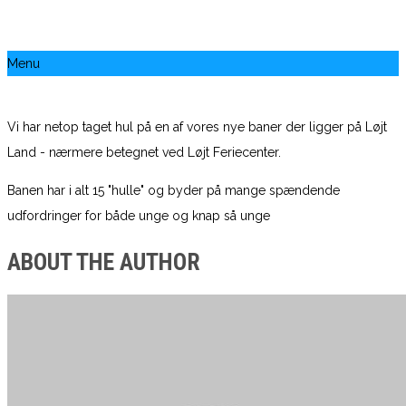
Menu
Vi har netop taget hul på en af vores nye baner der ligger på Løjt
Land - nærmere betegnet ved Løjt Feriecenter.
Banen har i alt 15 "hulle" og byder på mange spændende
udfordringer for både unge og knap så unge
ABOUT THE AUTHOR