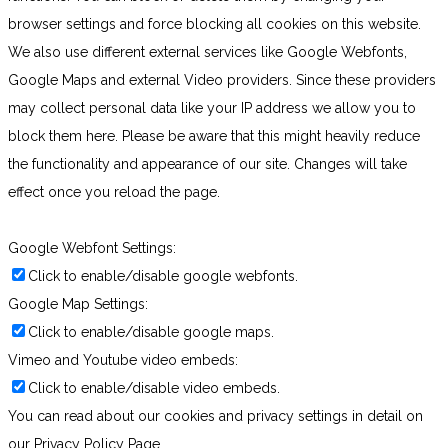
browser settings and force blocking all cookies on this website.
We also use different external services like Google Webfonts,
Google Maps and external Video providers. Since these providers
may collect personal data like your IP address we allow you to
block them here. Please be aware that this might heavily reduce
the functionality and appearance of our site. Changes will take
effect once you reload the page.
Google Webfont Settings:
Click to enable/disable google webfonts.
Google Map Settings:
Click to enable/disable google maps.
Vimeo and Youtube video embeds:
Click to enable/disable video embeds.
You can read about our cookies and privacy settings in detail on
our Privacy Policy Page.