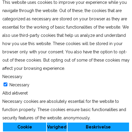
This website uses cookies to improve your experience while you
navigate through the website. Out of these, the cookies that are
categorized as necessary are stored on your browser as they are
essential for the working of basic functionalities of the website. We
also use third-party cookies that help us analyze and understand
how you use this website. These cookies will be stored in your
browser only with your consent. You also have the option to opt-
out of these cookies. But opting out of some of these cookies may
affect your browsing experience.
Necessary
Necessary
Altid aktiveret
Necessary cookies are absolutely essential for the website to
function properly. These cookies ensure basic functionalities and
security features of the website, anonymously.
Cookie
Varighed
Beskrivelse