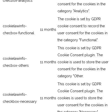
checbox-analytics
consent for the cookies in the
category "Analytics".
The cookie is set by GDPR
cookielawinfo-
cookie consent to record the
11 months
checbox-functional
user consent for the cookies in
the category "Functional".
This cookie is set by GDPR
Cookie Consent plugin. The
cookielawinfo-
11 months
cookie is used to store the user
checbox-others
consent for the cookies in the
category "Other.
This cookie is set by GDPR
Cookie Consent plugin. The
cookielawinfo-
11 months
cookies is used to store the
checkbox-necessary
user consent for the cookies in