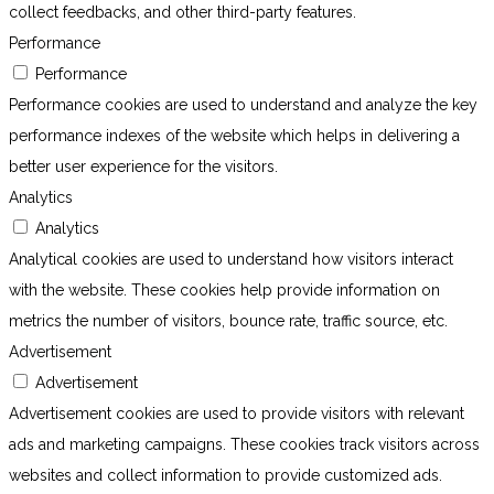
collect feedbacks, and other third-party features.
Performance
Performance
Performance cookies are used to understand and analyze the key
performance indexes of the website which helps in delivering a
better user experience for the visitors.
Analytics
Analytics
Analytical cookies are used to understand how visitors interact
with the website. These cookies help provide information on
metrics the number of visitors, bounce rate, traffic source, etc.
Advertisement
Advertisement
Advertisement cookies are used to provide visitors with relevant
ads and marketing campaigns. These cookies track visitors across
websites and collect information to provide customized ads.