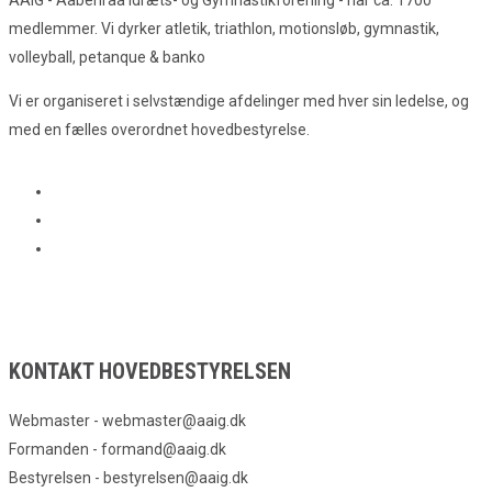
medlemmer. Vi dyrker atletik, triathlon, motionsløb, gymnastik,
volleyball, petanque & banko
Vi er organiseret i selvstændige afdelinger med hver sin ledelse, og
med en fælles overordnet hovedbestyrelse.
KONTAKT HOVEDBESTYRELSEN
Webmaster - webmaster@aaig.dk
Formanden - formand@aaig.dk
Bestyrelsen - bestyrelsen@aaig.dk