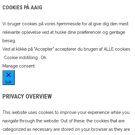
COOKIES PÅ AAIG
Vi bruger cookies på vores hjemmeside for at give dig den mest
relevante oplevelse ved at huske dine præferencer og gentage
besøg.
Ved at klikke på "Accepter" accepterer du brugen af ​​ALLE cookies.
Cookie indstilling
Ok
Manage consent
Luk
PRIVACY OVERVIEW
This website uses cookies to improve your experience while you
navigate through the website. Out of these, the cookies that are
categorized as necessary are stored on your browser as they are