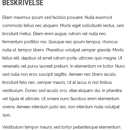
BESKRIVELSE
Etiam maximus ipsum sed facilisis posuere. Nulla euismod
commodo tellus nec aliquam. Morbi eget sollicitudin lectus, sed
tincidunt metus. Etiam enim augue, rutrum vel nulla nec,
fermentum porttitor nisi. Quisque nec ipsum tempus, rhoncus
nulla id, tempor libero. Phasellus volutpat semper gravida. Morbi
tellus elit, dapibus sit amet rutrum porta, ultricies quis magna. Ut
venenatis vel purus laoreet pretium. In elementum mi tortor. Nunc
sed nulla non eros suscipit sagittis. Aenean nec libero iaculis,
tincidunt felis nec, semper mauris. Ut at lacus in nisl finibus
vestibulum. Donec sed iaculis orci, vitae aliquam dui. In pharetra
vel ligula et ultricies. Ut ornare nunc faucibus enim elementum
viverra. Aenean interdum justo leo, non interdum nulla volutpat
quis.
Vestibulum tempor mauris sed tortor pellentesque elementum.