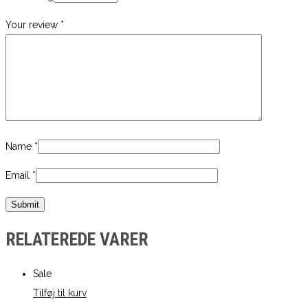
Your review
*
Name
*
Email
*
RELATEREDE VARER
Sale
Tilføj til kurv