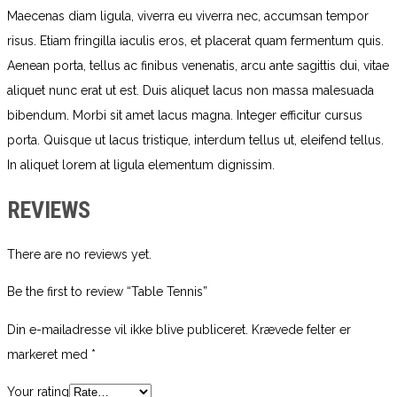
Maecenas diam ligula, viverra eu viverra nec, accumsan tempor
risus. Etiam fringilla iaculis eros, et placerat quam fermentum quis.
Aenean porta, tellus ac finibus venenatis, arcu ante sagittis dui, vitae
aliquet nunc erat ut est. Duis aliquet lacus non massa malesuada
bibendum. Morbi sit amet lacus magna. Integer efficitur cursus
porta. Quisque ut lacus tristique, interdum tellus ut, eleifend tellus.
In aliquet lorem at ligula elementum dignissim.
REVIEWS
There are no reviews yet.
Be the first to review “Table Tennis”
Din e-mailadresse vil ikke blive publiceret.
Krævede felter er
markeret med
*
Your rating