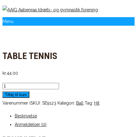
Menu
TABLE TENNIS
kr.
44.00
Table
Tennis
Tilføj til kurv
antal
Varenummer (SKU):
SE9123
Kategori:
Ball
Tag:
Hit
Beskrivelse
Anmeldelser (0)