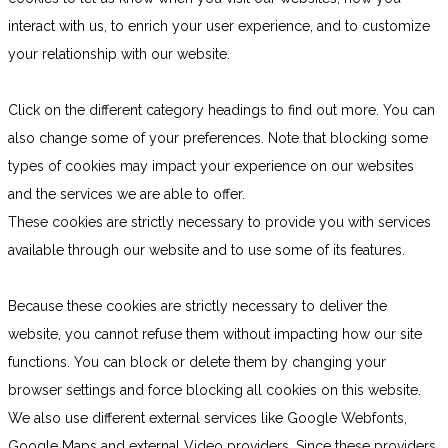
interact with us, to enrich your user experience, and to customize
your relationship with our website.
Click on the different category headings to find out more. You can
also change some of your preferences. Note that blocking some
types of cookies may impact your experience on our websites
and the services we are able to offer.
These cookies are strictly necessary to provide you with services
available through our website and to use some of its features.
Because these cookies are strictly necessary to deliver the
website, you cannot refuse them without impacting how our site
functions. You can block or delete them by changing your
browser settings and force blocking all cookies on this website.
We also use different external services like Google Webfonts,
Google Maps and external Video providers. Since these providers