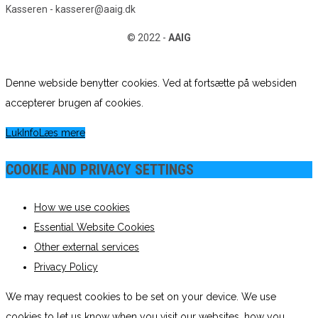
Kasseren - kasserer@aaig.dk
© 2022 -
AAIG
Denne webside benytter cookies. Ved at fortsætte på websiden
accepterer brugen af cookies.
Luk
Info
Læs mere
COOKIE AND PRIVACY SETTINGS
How we use cookies
Essential Website Cookies
Other external services
Privacy Policy
We may request cookies to be set on your device. We use
cookies to let us know when you visit our websites, how you