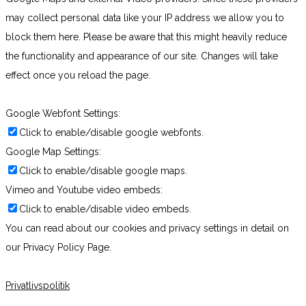
may collect personal data like your IP address we allow you to
block them here. Please be aware that this might heavily reduce
the functionality and appearance of our site. Changes will take
effect once you reload the page.
Google Webfont Settings:
Click to enable/disable google webfonts.
Google Map Settings:
Click to enable/disable google maps.
Vimeo and Youtube video embeds:
Click to enable/disable video embeds.
You can read about our cookies and privacy settings in detail on
our Privacy Policy Page.
Privatlivspolitik