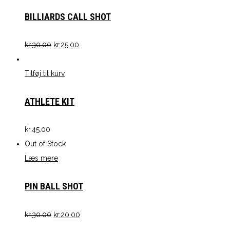
BILLIARDS CALL SHOT
kr.
30.00
kr.
25.00
Tilføj til kurv
ATHLETE KIT
kr.
45.00
Out of Stock
Læs mere
PIN BALL SHOT
kr.
30.00
kr.
20.00