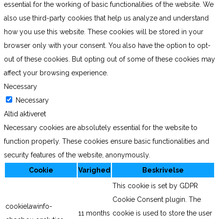
essential for the working of basic functionalities of the website. We
also use third-party cookies that help us analyze and understand
how you use this website. These cookies will be stored in your
browser only with your consent. You also have the option to opt-
out of these cookies. But opting out of some of these cookies may
affect your browsing experience.
Necessary
Necessary
Altid aktiveret
Necessary cookies are absolutely essential for the website to
function properly. These cookies ensure basic functionalities and
security features of the website, anonymously.
Cookie
Varighed
Beskrivelse
This cookie is set by GDPR
Cookie Consent plugin. The
cookielawinfo-
11 months
cookie is used to store the user