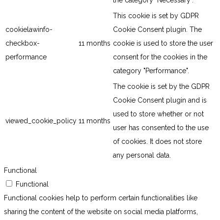
the category "Necessary".
This cookie is set by GDPR
cookielawinfo-
Cookie Consent plugin. The
checkbox-
11 months
cookie is used to store the user
performance
consent for the cookies in the
category "Performance".
The cookie is set by the GDPR
Cookie Consent plugin and is
used to store whether or not
viewed_cookie_policy
11 months
user has consented to the use
of cookies. It does not store
any personal data.
Functional
Functional
Functional cookies help to perform certain functionalities like
sharing the content of the website on social media platforms,