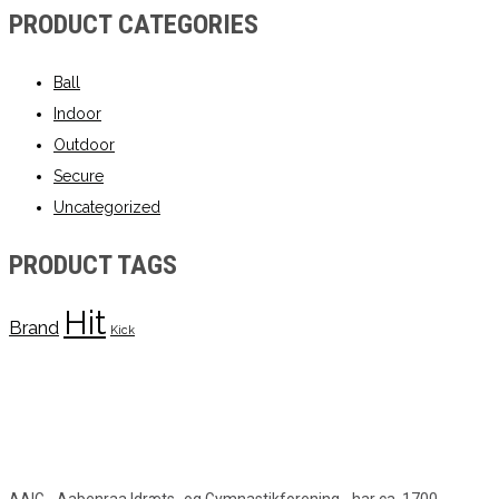
PRODUCT CATEGORIES
Ball
Indoor
Outdoor
Secure
Uncategorized
PRODUCT TAGS
Hit
Brand
Kick
AAIG - Aabenraa Idræts- og Gymnastikforening - har ca. 1700