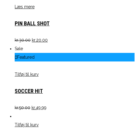
Læs mere
PIN BALL SHOT
kr.
30.00
kr.
20.00
Sale
Featured
Tilføj til kurv
SOCCER HIT
kr.
50.00
kr.
49.99
Tilføj til kurv