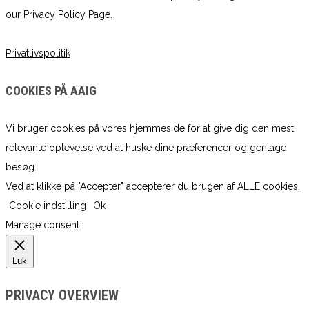
our Privacy Policy Page.
Privatlivspolitik
COOKIES PÅ AAIG
Vi bruger cookies på vores hjemmeside for at give dig den mest
relevante oplevelse ved at huske dine præferencer og gentage
besøg.
Ved at klikke på "Accepter" accepterer du brugen af ​​ALLE cookies.
Cookie indstilling
Ok
Manage consent
Luk
PRIVACY OVERVIEW