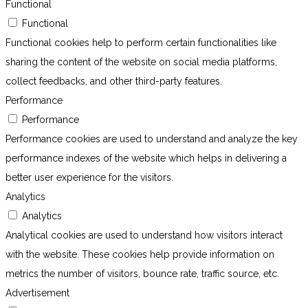
Functional
Functional
Functional cookies help to perform certain functionalities like
sharing the content of the website on social media platforms,
collect feedbacks, and other third-party features.
Performance
Performance
Performance cookies are used to understand and analyze the key
performance indexes of the website which helps in delivering a
better user experience for the visitors.
Analytics
Analytics
Analytical cookies are used to understand how visitors interact
with the website. These cookies help provide information on
metrics the number of visitors, bounce rate, traffic source, etc.
Advertisement