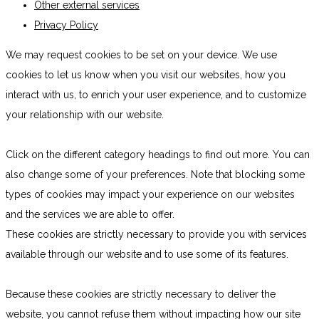
Other external services
Privacy Policy
We may request cookies to be set on your device. We use
cookies to let us know when you visit our websites, how you
interact with us, to enrich your user experience, and to customize
your relationship with our website.
Click on the different category headings to find out more. You can
also change some of your preferences. Note that blocking some
types of cookies may impact your experience on our websites
and the services we are able to offer.
These cookies are strictly necessary to provide you with services
available through our website and to use some of its features.
Because these cookies are strictly necessary to deliver the
website, you cannot refuse them without impacting how our site