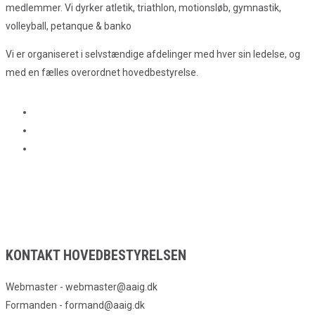
medlemmer. Vi dyrker atletik, triathlon, motionsløb, gymnastik,
volleyball, petanque & banko
Vi er organiseret i selvstændige afdelinger med hver sin ledelse, og
med en fælles overordnet hovedbestyrelse.
KONTAKT HOVEDBESTYRELSEN
Webmaster - webmaster@aaig.dk
Formanden - formand@aaig.dk