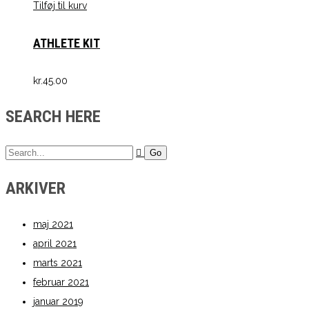
Tilføj til kurv
ATHLETE KIT
kr.
45.00
SEARCH HERE
ARKIVER
maj 2021
april 2021
marts 2021
februar 2021
januar 2019