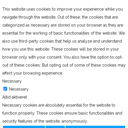
This website uses cookies to improve your experience while you
navigate through the website. Out of these, the cookies that are
categorized as necessary are stored on your browser as they are
essential for the working of basic functionalities of the website. We
also use third-party cookies that help us analyze and understand
how you use this website. These cookies will be stored in your
browser only with your consent. You also have the option to opt-
out of these cookies. But opting out of some of these cookies may
affect your browsing experience.
Necessary
Necessary
Altid aktiveret
Necessary cookies are absolutely essential for the website to
function properly. These cookies ensure basic functionalities and
security features of the website, anonymously.