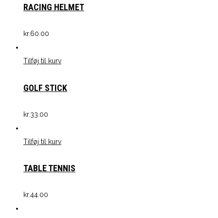
RACING HELMET
kr.
60.00
Tilføj til kurv
GOLF STICK
kr.
33.00
Tilføj til kurv
TABLE TENNIS
kr.
44.00