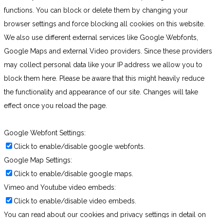
functions. You can block or delete them by changing your
browser settings and force blocking all cookies on this website.
We also use different external services like Google Webfonts,
Google Maps and external Video providers. Since these providers
may collect personal data like your IP address we allow you to
block them here. Please be aware that this might heavily reduce
the functionality and appearance of our site. Changes will take
effect once you reload the page.
Google Webfont Settings:
Click to enable/disable google webfonts.
Google Map Settings:
Click to enable/disable google maps.
Vimeo and Youtube video embeds:
Click to enable/disable video embeds.
You can read about our cookies and privacy settings in detail on