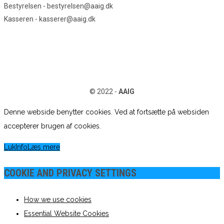
Bestyrelsen - bestyrelsen@aaig.dk
Kasseren - kasserer@aaig.dk
© 2022 -
AAIG
Denne webside benytter cookies. Ved at fortsætte på websiden
accepterer brugen af cookies.
Luk
Info
Læs mere
COOKIE AND PRIVACY SETTINGS
How we use cookies
Essential Website Cookies