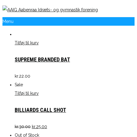
Menu
Tilføj til kurv
SUPREME BRANDED BAT
kr.
22.00
Sale
Tilføj til kurv
BILLIARDS CALL SHOT
kr.
30.00
kr.
25.00
Out of Stock