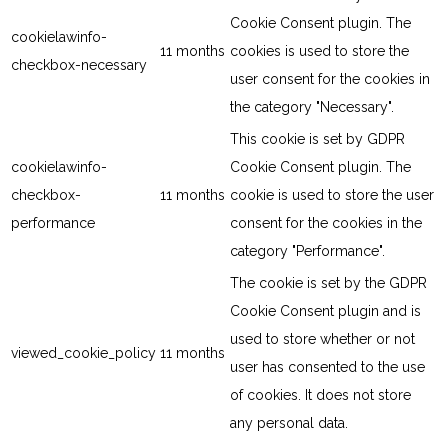
Cookie Consent plugin. The
cookielawinfo-
11 months
cookies is used to store the
checkbox-necessary
user consent for the cookies in
the category "Necessary".
This cookie is set by GDPR
cookielawinfo-
Cookie Consent plugin. The
checkbox-
11 months
cookie is used to store the user
performance
consent for the cookies in the
category "Performance".
The cookie is set by the GDPR
Cookie Consent plugin and is
used to store whether or not
viewed_cookie_policy
11 months
user has consented to the use
of cookies. It does not store
any personal data.