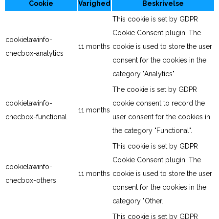
Cookie
Varighed
Beskrivelse
This cookie is set by GDPR
Cookie Consent plugin. The
cookielawinfo-
11 months
cookie is used to store the user
checbox-analytics
consent for the cookies in the
category "Analytics".
The cookie is set by GDPR
cookielawinfo-
cookie consent to record the
11 months
checbox-functional
user consent for the cookies in
the category "Functional".
This cookie is set by GDPR
Cookie Consent plugin. The
cookielawinfo-
11 months
cookie is used to store the user
checbox-others
consent for the cookies in the
category "Other.
This cookie is set by GDPR