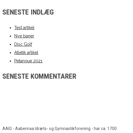
SENESTE INDLÆG
Test artikel
Nye baner
Disc Golf
Atletik artikel
Petanque 2021
SENESTE KOMMENTARER
AAIG - Aabenraa Idræts- og Gymnastikforening - har ca. 1700