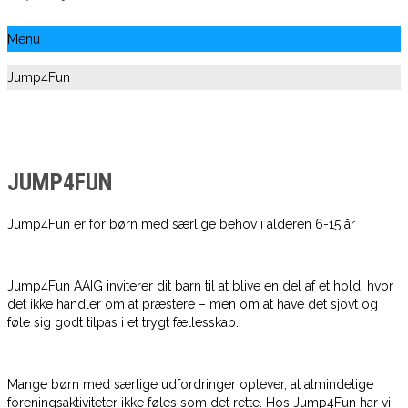
Menu
Jump4Fun
JUMP4FUN
Jump4Fun er for børn med særlige behov i alderen 6-15 år
Jump4Fun AAIG inviterer dit barn til at blive en del af et hold, hvor
det ikke handler om at præstere – men om at have det sjovt og
føle sig godt tilpas i et trygt fællesskab.
Mange børn med særlige udfordringer oplever, at almindelige
foreningsaktiviteter ikke føles som det rette. Hos Jump4Fun har vi