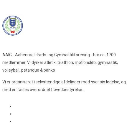
AAIG - Aabenraa Idræts- og Gymnastikforening - har ca. 1700
medlemmer. Vi dyrker atletik, triathlon, motionsløb, gymnastik,
volleyball, petanque & banko
Vi er organiseret i selvstændige afdelinger med hver sin ledelse, og
med en fælles overordnet hovedbestyrelse.