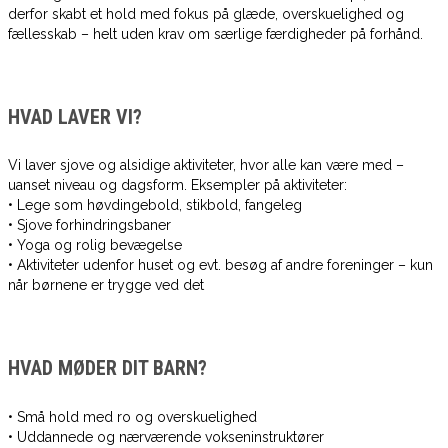
derfor skabt et hold med fokus på glæde, overskuelighed og
fællesskab – helt uden krav om særlige færdigheder på forhånd.
HVAD LAVER VI?
Vi laver sjove og alsidige aktiviteter, hvor alle kan være med –
uanset niveau og dagsform. Eksempler på aktiviteter:
• Lege som høvdingebold, stikbold, fangeleg
• Sjove forhindringsbaner
• Yoga og rolig bevægelse
• Aktiviteter udenfor huset og evt. besøg af andre foreninger – kun
når børnene er trygge ved det
HVAD MØDER DIT BARN?
• Små hold med ro og overskuelighed
• Uddannede og nærværende vokseninstruktører