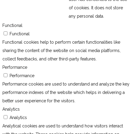
of cookies. It does not store
any personal data.
Functional
Functional
Functional cookies help to perform certain functionalities like
sharing the content of the website on social media platforms,
collect feedbacks, and other third-party features.
Performance
Performance
Performance cookies are used to understand and analyze the key
performance indexes of the website which helps in delivering a
better user experience for the visitors.
Analytics
Analytics
Analytical cookies are used to understand how visitors interact