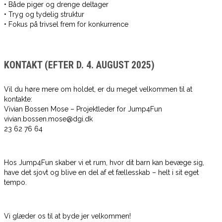
• Både piger og drenge deltager
• Tryg og tydelig struktur
• Fokus på trivsel frem for konkurrence
KONTAKT (EFTER D. 4. AUGUST 2025)
Vil du høre mere om holdet, er du meget velkommen til at
kontakte:
Vivian Bossen Mose – Projektleder for Jump4Fun
vivian.bossen.mose@dgi.dk
23 62 76 64
Hos Jump4Fun skaber vi et rum, hvor dit barn kan bevæge sig,
have det sjovt og blive en del af et fællesskab – helt i sit eget
tempo.
Vi glæder os til at byde jer velkommen!