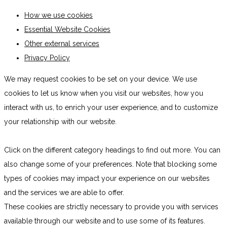
How we use cookies
Essential Website Cookies
Other external services
Privacy Policy
We may request cookies to be set on your device. We use
cookies to let us know when you visit our websites, how you
interact with us, to enrich your user experience, and to customize
your relationship with our website.
Click on the different category headings to find out more. You can
also change some of your preferences. Note that blocking some
types of cookies may impact your experience on our websites
and the services we are able to offer.
These cookies are strictly necessary to provide you with services
available through our website and to use some of its features.