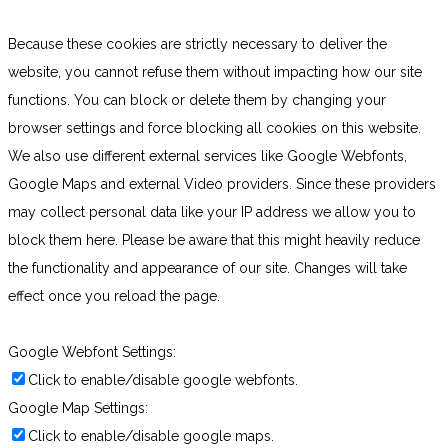
Because these cookies are strictly necessary to deliver the
website, you cannot refuse them without impacting how our site
functions. You can block or delete them by changing your
browser settings and force blocking all cookies on this website.
We also use different external services like Google Webfonts,
Google Maps and external Video providers. Since these providers
may collect personal data like your IP address we allow you to
block them here. Please be aware that this might heavily reduce
the functionality and appearance of our site. Changes will take
effect once you reload the page.
Google Webfont Settings:
Click to enable/disable google webfonts.
Google Map Settings:
Click to enable/disable google maps.