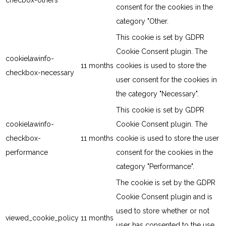
checbox-others
consent for the cookies in the
category "Other.
This cookie is set by GDPR
Cookie Consent plugin. The
cookielawinfo-
11 months
cookies is used to store the
checkbox-necessary
user consent for the cookies in
the category "Necessary".
This cookie is set by GDPR
cookielawinfo-
Cookie Consent plugin. The
checkbox-
11 months
cookie is used to store the user
performance
consent for the cookies in the
category "Performance".
The cookie is set by the GDPR
Cookie Consent plugin and is
used to store whether or not
viewed_cookie_policy
11 months
user has consented to the use