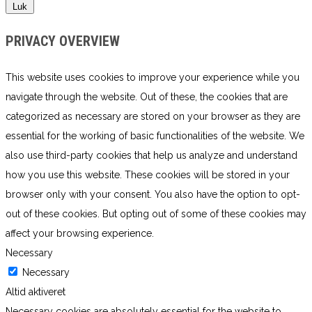
Luk
PRIVACY OVERVIEW
This website uses cookies to improve your experience while you
navigate through the website. Out of these, the cookies that are
categorized as necessary are stored on your browser as they are
essential for the working of basic functionalities of the website. We
also use third-party cookies that help us analyze and understand
how you use this website. These cookies will be stored in your
browser only with your consent. You also have the option to opt-
out of these cookies. But opting out of some of these cookies may
affect your browsing experience.
Necessary
Necessary
Altid aktiveret
Necessary cookies are absolutely essential for the website to