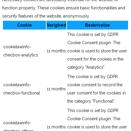
function properly. These cookies ensure basic functionalities and
security features of the website, anonymously.
Cookie
Varighed
Beskrivelse
This cookie is set by GDPR
Cookie Consent plugin. The
cookielawinfo-
11 months
cookie is used to store the user
checbox-analytics
consent for the cookies in the
category "Analytics".
The cookie is set by GDPR
cookielawinfo-
cookie consent to record the
11 months
checbox-functional
user consent for the cookies in
the category "Functional".
This cookie is set by GDPR
Cookie Consent plugin. The
cookielawinfo-
11 months
cookie is used to store the user