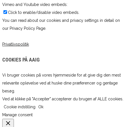
Vimeo and Youtube video embeds:
Click to enable/disable video embeds.
You can read about our cookies and privacy settings in detail on
our Privacy Policy Page.
Privatlivspolitik
COOKIES PÅ AAIG
Vi bruger cookies på vores hjemmeside for at give dig den mest
relevante oplevelse ved at huske dine præferencer og gentage
besøg.
Ved at klikke på "Accepter" accepterer du brugen af ​​ALLE cookies.
Cookie indstilling
Ok
Manage consent