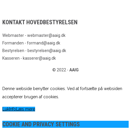
KONTAKT HOVEDBESTYRELSEN
Webmaster - webmaster@aaig.dk
Formanden - formand@aaig.dk
Bestyrelsen - bestyrelsen@aaig.dk
Kasseren - kasserer@aaig.dk
© 2022 -
AAIG
Denne webside benytter cookies. Ved at fortsætte på websiden
accepterer brugen af cookies.
Luk
Info
Læs mere
COOKIE AND PRIVACY SETTINGS