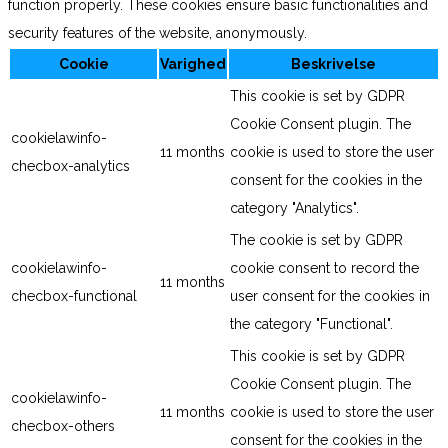
function properly. These cookies ensure basic functionalities and
security features of the website, anonymously.
Cookie
Varighed
Beskrivelse
This cookie is set by GDPR
Cookie Consent plugin. The
cookielawinfo-
11 months
cookie is used to store the user
checbox-analytics
consent for the cookies in the
category "Analytics".
The cookie is set by GDPR
cookielawinfo-
cookie consent to record the
11 months
checbox-functional
user consent for the cookies in
the category "Functional".
This cookie is set by GDPR
Cookie Consent plugin. The
cookielawinfo-
11 months
cookie is used to store the user
checbox-others
consent for the cookies in the