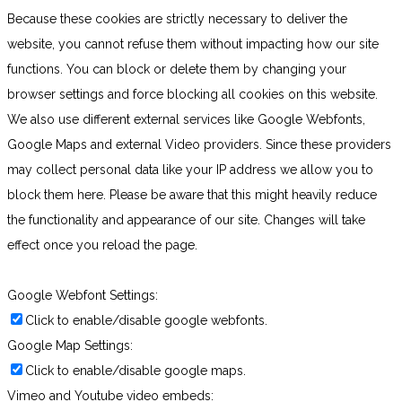
Because these cookies are strictly necessary to deliver the
website, you cannot refuse them without impacting how our site
functions. You can block or delete them by changing your
browser settings and force blocking all cookies on this website.
We also use different external services like Google Webfonts,
Google Maps and external Video providers. Since these providers
may collect personal data like your IP address we allow you to
block them here. Please be aware that this might heavily reduce
the functionality and appearance of our site. Changes will take
effect once you reload the page.
Google Webfont Settings:
Click to enable/disable google webfonts.
Google Map Settings:
Click to enable/disable google maps.
Vimeo and Youtube video embeds: