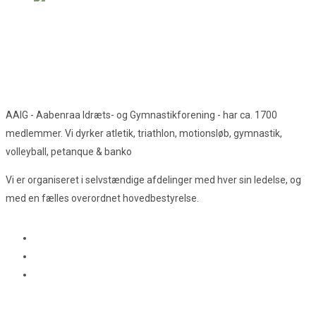
AAIG - Aabenraa Idræts- og Gymnastikforening - har ca. 1700
medlemmer. Vi dyrker atletik, triathlon, motionsløb, gymnastik,
volleyball, petanque & banko
Vi er organiseret i selvstændige afdelinger med hver sin ledelse, og
med en fælles overordnet hovedbestyrelse.