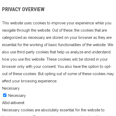
PRIVACY OVERVIEW
This website uses cookies to improve your experience while you
navigate through the website. Out of these, the cookies that are
categorized as necessary are stored on your browser as they are
essential for the working of basic functionalities of the website. We
also use third-party cookies that help us analyze and understand
how you use this website. These cookies will be stored in your
browser only with your consent. You also have the option to opt-
out of these cookies. But opting out of some of these cookies may
affect your browsing experience.
Necessary
Necessary
Altid aktiveret
Necessary cookies are absolutely essential for the website to