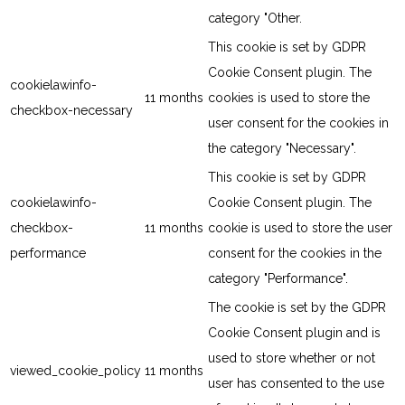
category "Other.
This cookie is set by GDPR
Cookie Consent plugin. The
cookielawinfo-
11 months
cookies is used to store the
checkbox-necessary
user consent for the cookies in
the category "Necessary".
This cookie is set by GDPR
cookielawinfo-
Cookie Consent plugin. The
checkbox-
11 months
cookie is used to store the user
performance
consent for the cookies in the
category "Performance".
The cookie is set by the GDPR
Cookie Consent plugin and is
used to store whether or not
viewed_cookie_policy
11 months
user has consented to the use