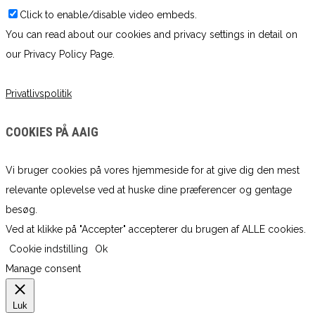
Click to enable/disable video embeds.
You can read about our cookies and privacy settings in detail on
our Privacy Policy Page.
Privatlivspolitik
COOKIES PÅ AAIG
Vi bruger cookies på vores hjemmeside for at give dig den mest
relevante oplevelse ved at huske dine præferencer og gentage
besøg.
Ved at klikke på "Accepter" accepterer du brugen af ​​ALLE cookies.
Cookie indstilling
Ok
Manage consent
Luk