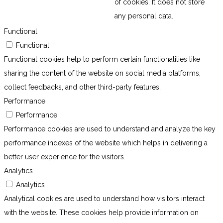
of cookies. It does not store
any personal data.
Functional
Functional
Functional cookies help to perform certain functionalities like
sharing the content of the website on social media platforms,
collect feedbacks, and other third-party features.
Performance
Performance
Performance cookies are used to understand and analyze the key
performance indexes of the website which helps in delivering a
better user experience for the visitors.
Analytics
Analytics
Analytical cookies are used to understand how visitors interact
with the website. These cookies help provide information on