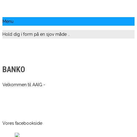
Menu
Hold dig i form på en sjov måde ..
BANKO
Velkommen til AAIG -
Vores facebookside