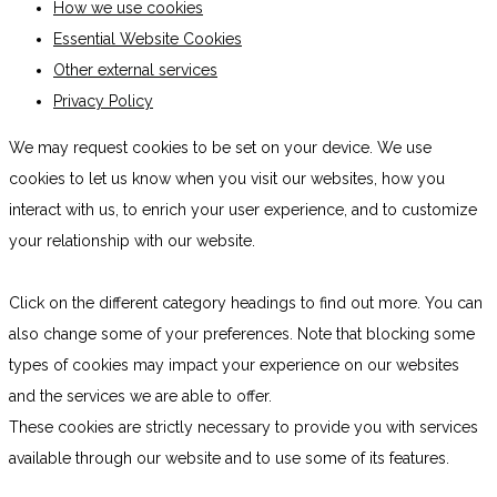
How we use cookies
Essential Website Cookies
Other external services
Privacy Policy
We may request cookies to be set on your device. We use
cookies to let us know when you visit our websites, how you
interact with us, to enrich your user experience, and to customize
your relationship with our website.
Click on the different category headings to find out more. You can
also change some of your preferences. Note that blocking some
types of cookies may impact your experience on our websites
and the services we are able to offer.
These cookies are strictly necessary to provide you with services
available through our website and to use some of its features.