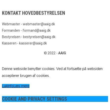
KONTAKT HOVEDBESTYRELSEN
Webmaster - webmaster@aaig.dk
Formanden - formand@aaig.dk
Bestyrelsen - bestyrelsen@aaig.dk
Kasseren - kasserer@aaig.dk
© 2022 -
AAIG
Denne webside benytter cookies. Ved at fortsætte på websiden
accepterer brugen af cookies.
Luk
Info
Læs mere
COOKIE AND PRIVACY SETTINGS