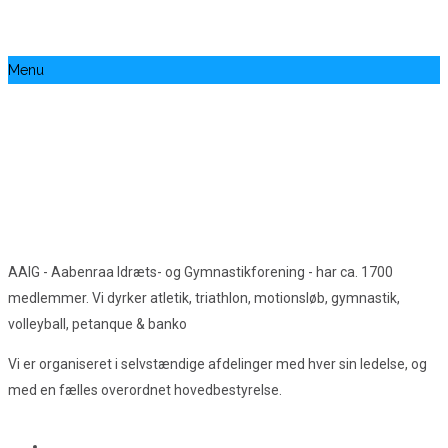
Menu
AAIG - Aabenraa Idræts- og Gymnastikforening - har ca. 1700
medlemmer. Vi dyrker atletik, triathlon, motionsløb, gymnastik,
volleyball, petanque & banko
Vi er organiseret i selvstændige afdelinger med hver sin ledelse, og
med en fælles overordnet hovedbestyrelse.