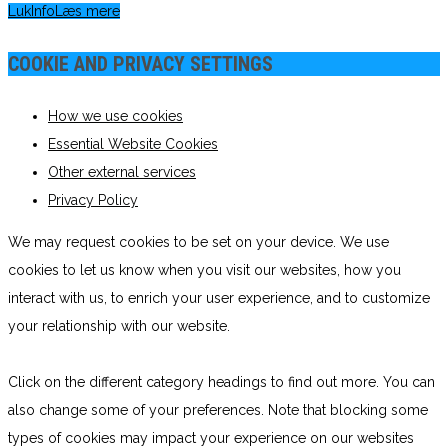
Luk
Info
Læs mere
COOKIE AND PRIVACY SETTINGS
How we use cookies
Essential Website Cookies
Other external services
Privacy Policy
We may request cookies to be set on your device. We use
cookies to let us know when you visit our websites, how you
interact with us, to enrich your user experience, and to customize
your relationship with our website.
Click on the different category headings to find out more. You can
also change some of your preferences. Note that blocking some
types of cookies may impact your experience on our websites