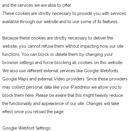
and the services we are able to offer.
These cookies are strictly necessary to provide you with services
available through our website and to use some of its features.
Because these cookies are strictly necessary to deliver the
website, you cannot refuse them without impacting how our site
functions. You can block or delete them by changing your
browser settings and force blocking all cookies on this website.
We also use different external services like Google Webfonts,
Google Maps and external Video providers. Since these providers
may collect personal data like your IP address we allow you to
block them here. Please be aware that this might heavily reduce
the functionality and appearance of our site. Changes will take
effect once you reload the page.
Google Webfont Settings: