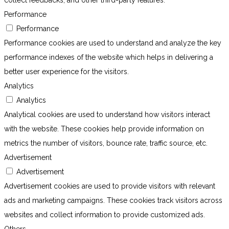
collect feedbacks, and other third-party features.
Performance
Performance
Performance cookies are used to understand and analyze the key
performance indexes of the website which helps in delivering a
better user experience for the visitors.
Analytics
Analytics
Analytical cookies are used to understand how visitors interact
with the website. These cookies help provide information on
metrics the number of visitors, bounce rate, traffic source, etc.
Advertisement
Advertisement
Advertisement cookies are used to provide visitors with relevant
ads and marketing campaigns. These cookies track visitors across
websites and collect information to provide customized ads.