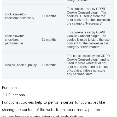
category "Other.
This cookie is set by GDPR
Cookie Consent plugin. The
cookielawinfo-
11 months
cookies is used to store the
checkbox-necessary
user consent for the cookies in
the category "Necessary".
This cookie is set by GDPR
cookielawinfo-
Cookie Consent plugin. The
checkbox-
11 months
cookie is used to store the user
performance
consent for the cookies in the
category "Performance".
The cookie is set by the GDPR
Cookie Consent plugin and is
used to store whether or not
viewed_cookie_policy
11 months
user has consented to the use
of cookies. It does not store
any personal data.
Functional
Functional
Functional cookies help to perform certain functionalities like
sharing the content of the website on social media platforms,