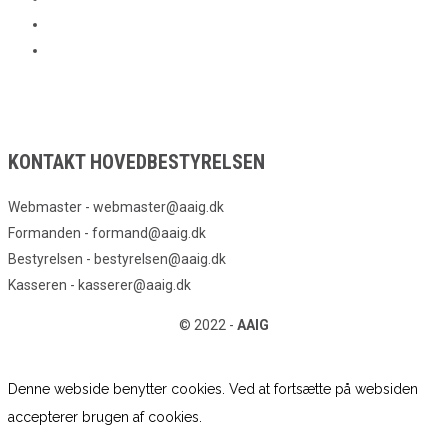
KONTAKT HOVEDBESTYRELSEN
Webmaster - webmaster@aaig.dk
Formanden - formand@aaig.dk
Bestyrelsen - bestyrelsen@aaig.dk
Kasseren - kasserer@aaig.dk
© 2022 -
AAIG
Denne webside benytter cookies. Ved at fortsætte på websiden
accepterer brugen af cookies.