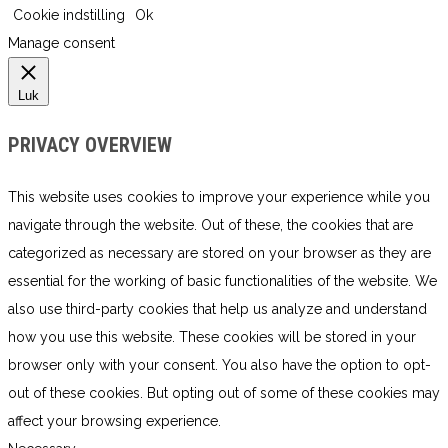
Cookie indstilling
Ok
Manage consent
Luk
PRIVACY OVERVIEW
This website uses cookies to improve your experience while you
navigate through the website. Out of these, the cookies that are
categorized as necessary are stored on your browser as they are
essential for the working of basic functionalities of the website. We
also use third-party cookies that help us analyze and understand
how you use this website. These cookies will be stored in your
browser only with your consent. You also have the option to opt-
out of these cookies. But opting out of some of these cookies may
affect your browsing experience.