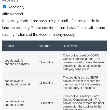
Necessary
Necessary
Altid aktiveret
Necessary cookies are absolutely essential for the website to
function properly. These cookies ensure basic functionalities and
security features of the website, anonymously.
Cookie
Varighed
Beskrivelse
This cookie is set by GDPR
Cookie Consent plugin. The
cookielawinfo-
11 months
cookie is used to store the user
checbox-analytics
consent for the cookies in the
category "Analytics".
The cookie is set by GDPR
cookielawinfo-
cookie consent to record the
11 months
checbox-functional
user consent for the cookies in
the category "Functional".
This cookie is set by GDPR
Cookie Consent plugin. The
cookielawinfo-
11 months
cookie is used to store the user
checbox-others
consent for the cookies in the