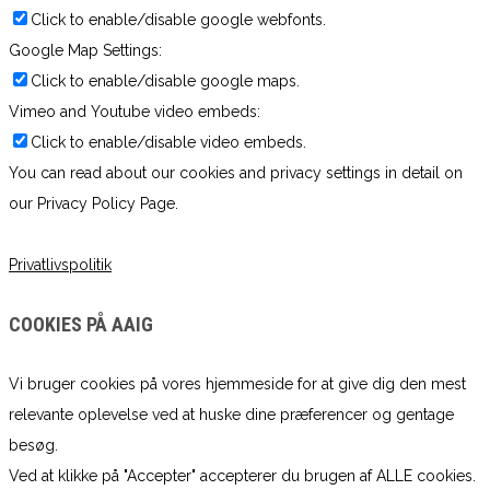
Click to enable/disable google webfonts.
Google Map Settings:
Click to enable/disable google maps.
Vimeo and Youtube video embeds:
Click to enable/disable video embeds.
You can read about our cookies and privacy settings in detail on
our Privacy Policy Page.
Privatlivspolitik
COOKIES PÅ AAIG
Vi bruger cookies på vores hjemmeside for at give dig den mest
relevante oplevelse ved at huske dine præferencer og gentage
besøg.
Ved at klikke på "Accepter" accepterer du brugen af ​​ALLE cookies.