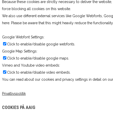
Because these cookies are strictly necessary to deliver the websit
force blocking all cookies on this website.
We also use different external services like Google Webfonts, Goog
here. Please be aware that this might heavily reduce the functionali
Google Webfont Settings:
Click to enable/disable google webfonts.
Google Map Settings:
Click to enable/disable google maps.
Vimeo and Youtube video embeds:
Click to enable/disable video embeds.
You can read about our cookies and privacy settings in detail on our
Privatlivspolitik
COOKIES PÅ AAIG