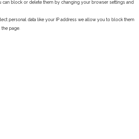
You can block or delete them by changing your browser settings and
lect personal data like your IP address we allow you to block them
d the page.