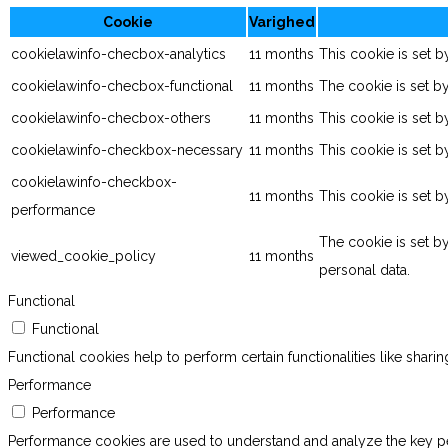
Cookie
Varighed
cookielawinfo-checbox-analytics
11 months
This cookie is set 
cookielawinfo-checbox-functional
11 months
The cookie is set b
cookielawinfo-checbox-others
11 months
This cookie is set 
cookielawinfo-checkbox-necessary
11 months
This cookie is set 
cookielawinfo-checkbox-
11 months
This cookie is set 
performance
The cookie is set b
viewed_cookie_policy
11 months
personal data.
Functional
Functional
Functional cookies help to perform certain functionalities like shari
Performance
Performance
Performance cookies are used to understand and analyze the key perf