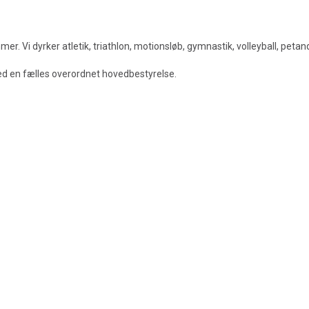
. Vi dyrker atletik, triathlon, motionsløb, gymnastik, volleyball, peta
med en fælles overordnet hovedbestyrelse.