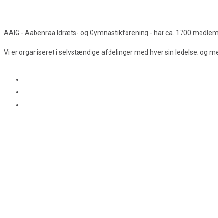
AAIG - Aabenraa Idræts- og Gymnastikforening - har ca. 1700 medlemmer
Vi er organiseret i selvstændige afdelinger med hver sin ledelse, og 