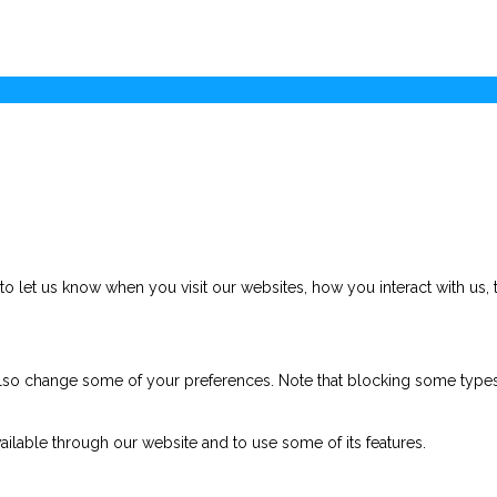
 let us know when you visit our websites, how you interact with us, 
n also change some of your preferences. Note that blocking some typ
ailable through our website and to use some of its features.