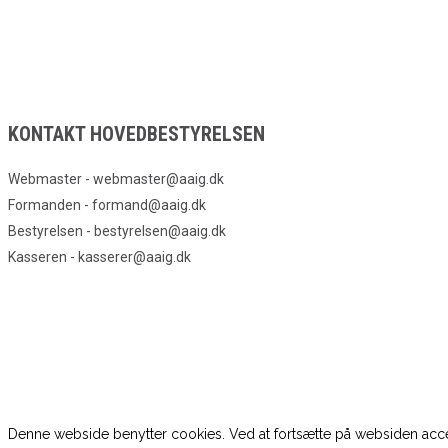
KONTAKT HOVEDBESTYRELSEN
Webmaster - webmaster@aaig.dk
Formanden - formand@aaig.dk
Bestyrelsen - bestyrelsen@aaig.dk
Kasseren - kasserer@aaig.dk
Denne webside benytter cookies. Ved at fortsætte på websiden acce