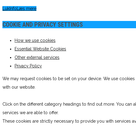
Luk
Info
Læs mere
COOKIE AND PRIVACY SETTINGS
How we use cookies
Essential Website Cookies
Other external services
Privacy Policy
We may request cookies to be set on your device. We use cookies to
with our website.
Click on the different category headings to find out more. You ca
services we are able to offer.
These cookies are strictly necessary to provide you with services av