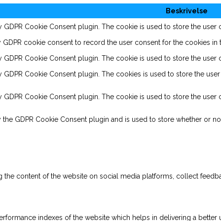
Beskrivelse
by GDPR Cookie Consent plugin. The cookie is used to store the user co
y GDPR cookie consent to record the user consent for the cookies in t
by GDPR Cookie Consent plugin. The cookie is used to store the user c
by GDPR Cookie Consent plugin. The cookies is used to store the user 
by GDPR Cookie Consent plugin. The cookie is used to store the user c
y the GDPR Cookie Consent plugin and is used to store whether or not
ng the content of the website on social media platforms, collect feedba
ormance indexes of the website which helps in delivering a better us