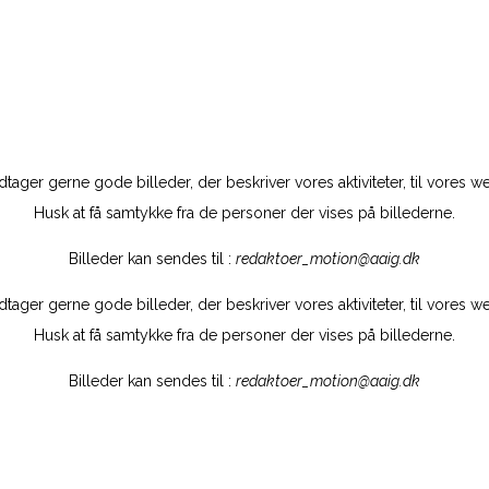
tager gerne gode billeder, der beskriver vores aktiviteter, til vores w
Husk at få samtykke fra de personer der vises på billederne.
Billeder kan sendes til :
redaktoer_motion@aaig.dk
tager gerne gode billeder, der beskriver vores aktiviteter, til vores w
Husk at få samtykke fra de personer der vises på billederne.
Billeder kan sendes til :
redaktoer_motion@aaig.dk