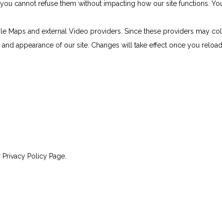
e, you cannot refuse them without impacting how our site functions. 
le Maps and external Video providers. Since these providers may col
ty and appearance of our site. Changes will take effect once you reloa
 Privacy Policy Page.