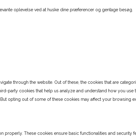
levante oplevelse ved at huske dine præferencer og gentage besøg.
gate through the website. Out of these, the cookies that are categor
 third-party cookies that help us analyze and understand how you use 
. But opting out of some of these cookies may affect your browsing e
on properly. These cookies ensure basic functionalities and security 