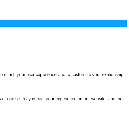
to enrich your user experience, and to customize your relationship
es of cookies may impact your experience on our websites and the