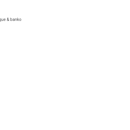
nque & banko