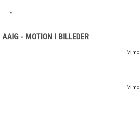
NISSELØB
AAIG - MOTION I BILLEDER
Vi mod
Vi mod