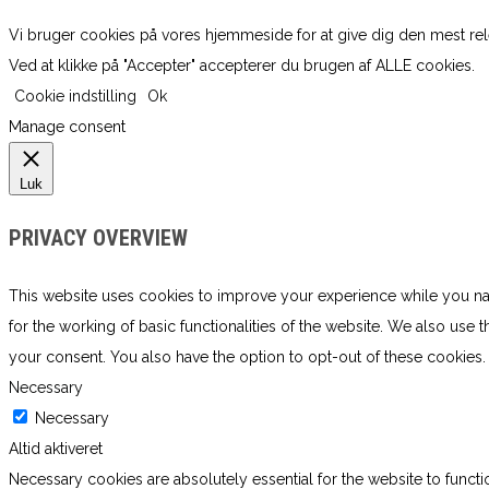
Vi bruger cookies på vores hjemmeside for at give dig den mest re
Ved at klikke på "Accepter" accepterer du brugen af ​​ALLE cookies.
Cookie indstilling
Ok
Manage consent
Luk
PRIVACY OVERVIEW
This website uses cookies to improve your experience while you navi
for the working of basic functionalities of the website. We also use
your consent. You also have the option to opt-out of these cookies
Necessary
Necessary
Altid aktiveret
Necessary cookies are absolutely essential for the website to functi