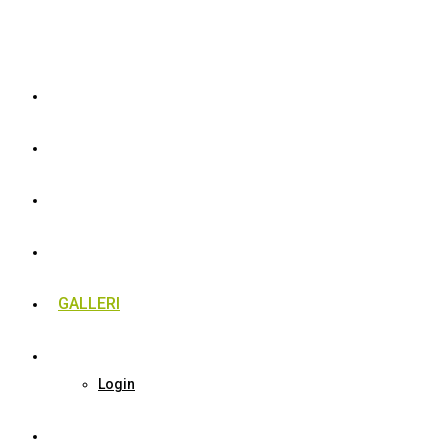
ATM FÆLLES
MOTION
RANGLISTER
GALLERI
MEDLEM
Login
LØBE BEGYNDER HOLD