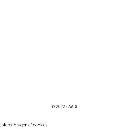
© 2022 -
AAIG
pterer brugen af cookies.