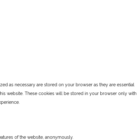
ized as necessary are stored on your browser as they are essential
this website. These cookies will be stored in your browser only with
xperience.
features of the website, anonymously.