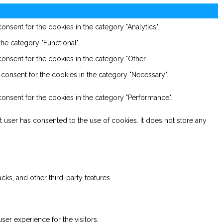
nsent for the cookies in the category "Analytics".
he category "Functional".
onsent for the cookies in the category "Other.
consent for the cookies in the category "Necessary".
onsent for the cookies in the category "Performance".
 user has consented to the use of cookies. It does not store any
cks, and other third-party features.
er experience for the visitors.