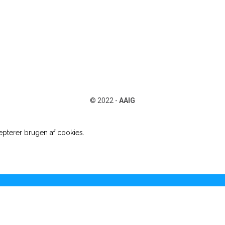
© 2022 -
AAIG
pterer brugen af cookies.