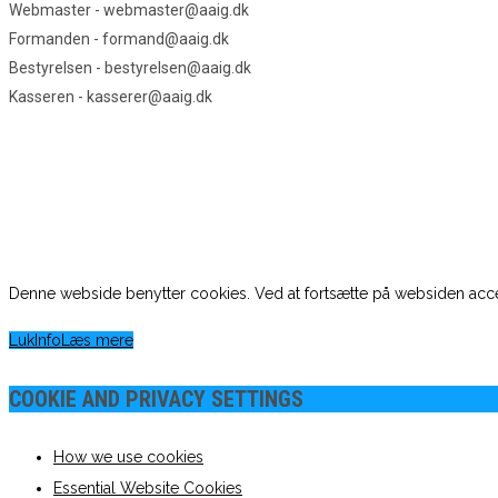
Webmaster - webmaster@aaig.dk
Formanden - formand@aaig.dk
Bestyrelsen - bestyrelsen@aaig.dk
Kasseren - kasserer@aaig.dk
Denne webside benytter cookies. Ved at fortsætte på websiden acce
Luk
Info
Læs mere
COOKIE AND PRIVACY SETTINGS
How we use cookies
Essential Website Cookies