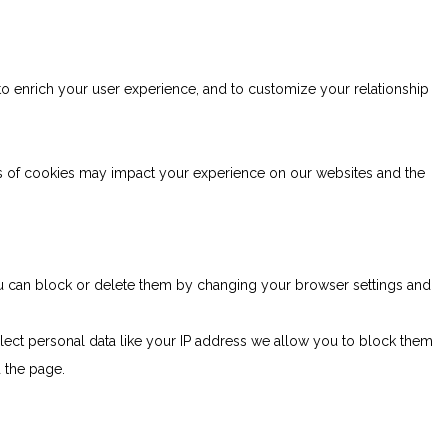
to enrich your user experience, and to customize your relationship
es of cookies may impact your experience on our websites and the
You can block or delete them by changing your browser settings and
lect personal data like your IP address we allow you to block them
d the page.