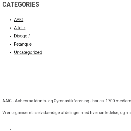
CATEGORIES
AAIG
Atletik
Discgolf
Petanque
Uncategorized
AAIG - Aabenraa Idræts- og Gymnastikforening - har ca. 1700 medlemmer
Vi er organiseret i selvstændige afdelinger med hver sin ledelse, og 