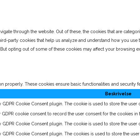
gate through the website. Out of these, the cookies that are categor
 third-party cookies that help us analyze and understand how you use 
. But opting out of some of these cookies may affect your browsing e
on properly. These cookies ensure basic functionalities and security 
Beskrivelse
by GDPR Cookie Consent plugin. The cookie is used to store the user co
y GDPR cookie consent to record the user consent for the cookies in t
by GDPR Cookie Consent plugin. The cookie is used to store the user c
by GDPR Cookie Consent plugin. The cookies is used to store the user 