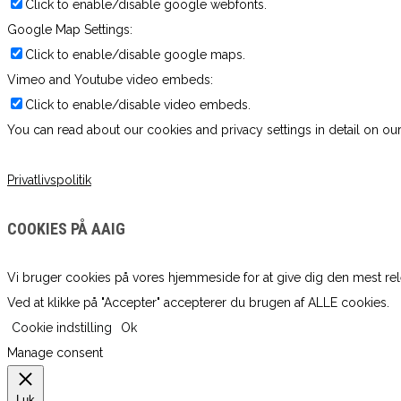
Click to enable/disable google webfonts.
Google Map Settings:
Click to enable/disable google maps.
Vimeo and Youtube video embeds:
Click to enable/disable video embeds.
You can read about our cookies and privacy settings in detail on our
Privatlivspolitik
COOKIES PÅ AAIG
Vi bruger cookies på vores hjemmeside for at give dig den mest re
Ved at klikke på "Accepter" accepterer du brugen af ​​ALLE cookies.
Cookie indstilling
Ok
Manage consent
Luk