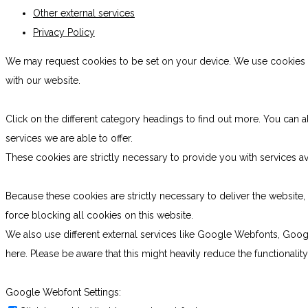
Other external services
Privacy Policy
We may request cookies to be set on your device. We use cookies to
with our website.
Click on the different category headings to find out more. You ca
services we are able to offer.
These cookies are strictly necessary to provide you with services av
Because these cookies are strictly necessary to deliver the websit
force blocking all cookies on this website.
We also use different external services like Google Webfonts, Goog
here. Please be aware that this might heavily reduce the functionali
Google Webfont Settings: