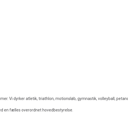
. Vi dyrker atletik, triathlon, motionsløb, gymnastik, volleyball, peta
med en fælles overordnet hovedbestyrelse.