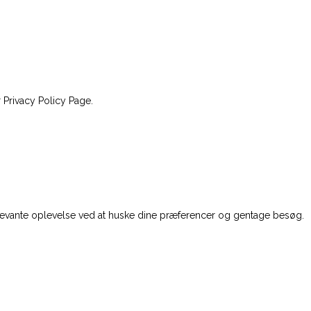
 Privacy Policy Page.
levante oplevelse ved at huske dine præferencer og gentage besøg.