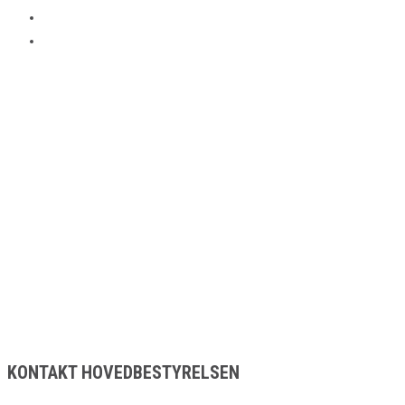
KONTAKT HOVEDBESTYRELSEN