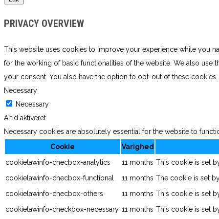
PRIVACY OVERVIEW
This website uses cookies to improve your experience while you navi
for the working of basic functionalities of the website. We also use
your consent. You also have the option to opt-out of these cookies
Necessary
Necessary
Altid aktiveret
Necessary cookies are absolutely essential for the website to functi
Cookie
Varighed
cookielawinfo-checbox-analytics
11 months
This cookie is set 
cookielawinfo-checbox-functional
11 months
The cookie is set b
cookielawinfo-checbox-others
11 months
This cookie is set 
cookielawinfo-checkbox-necessary
11 months
This cookie is set 