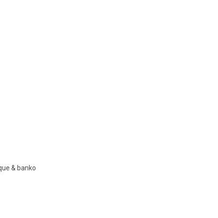
nque & banko