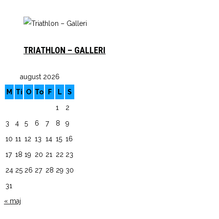
TRIATHLON – GALLERI
august 2026
M
Ti
O
To
F
L
S
1
2
3
4
5
6
7
8
9
10
11
12
13
14
15
16
17
18
19
20
21
22
23
24
25
26
27
28
29
30
31
« maj