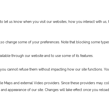
 let us know when you visit our websites, how you interact with us, 
n also change some of your preferences. Note that blocking some typ
ailable through our website and to use some of its features.
e, you cannot refuse them without impacting how our site functions. 
le Maps and external Video providers. Since these providers may col
ty and appearance of our site. Changes will take effect once you reloa