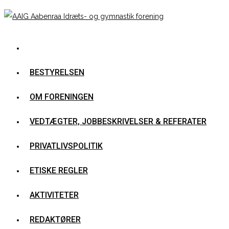
BESTYRELSEN
OM FORENINGEN
VEDTÆGTER, JOBBESKRIVELSER & REFERATER
PRIVATLIVSPOLITIK
ETISKE REGLER
AKTIVITETER
REDAKTØRER