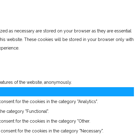
ized as necessary are stored on your browser as they are essential
this website. These cookies will be stored in your browser only with
xperience.
features of the website, anonymously.
nsent for the cookies in the category "Analytics".
he category "Functional".
onsent for the cookies in the category "Other.
consent for the cookies in the category "Necessary".