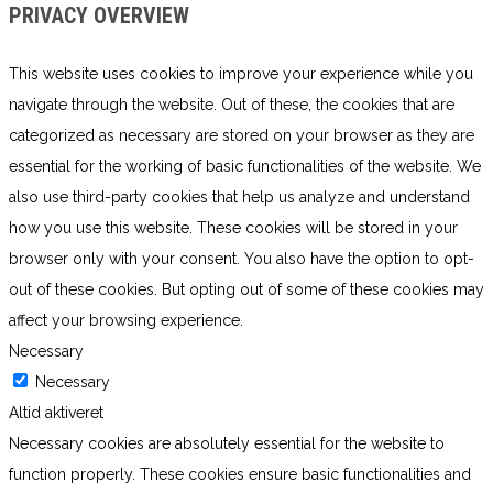
PRIVACY OVERVIEW
This website uses cookies to improve your experience while you
navigate through the website. Out of these, the cookies that are
categorized as necessary are stored on your browser as they are
essential for the working of basic functionalities of the website. We
also use third-party cookies that help us analyze and understand
how you use this website. These cookies will be stored in your
browser only with your consent. You also have the option to opt-
out of these cookies. But opting out of some of these cookies may
affect your browsing experience.
Necessary
Necessary
Altid aktiveret
Necessary cookies are absolutely essential for the website to
function properly. These cookies ensure basic functionalities and