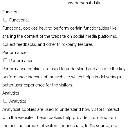
any personal data.
Functional
Functional
Functional cookies help to perform certain functionalities like
sharing the content of the website on social media platforms,
collect feedbacks, and other third-party features.
Performance
Performance
Performance cookies are used to understand and analyze the key
performance indexes of the website which helps in delivering a
better user experience for the visitors.
Analytics
Analytics
Analytical cookies are used to understand how visitors interact
with the website. These cookies help provide information on
metrics the number of visitors, bounce rate, traffic source, etc.