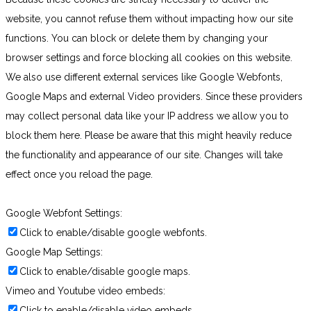
website, you cannot refuse them without impacting how our site
functions. You can block or delete them by changing your
browser settings and force blocking all cookies on this website.
We also use different external services like Google Webfonts,
Google Maps and external Video providers. Since these providers
may collect personal data like your IP address we allow you to
block them here. Please be aware that this might heavily reduce
the functionality and appearance of our site. Changes will take
effect once you reload the page.
Google Webfont Settings:
Click to enable/disable google webfonts.
Google Map Settings:
Click to enable/disable google maps.
Vimeo and Youtube video embeds:
Click to enable/disable video embeds.