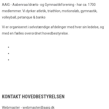
AAIG - Aabenraa Idræts- og Gymnastikforening - har ca. 1700
medlemmer. Vi dyrker atletik, triathlon, motionsløb, gymnastik,
volleyball, petanque & banko
Vi er organiseret i selvstændige afdelinger med hver sin ledelse, og
med en fælles overordnet hovedbestyrelse.
KONTAKT HOVEDBESTYRELSEN
Webmaster - webmaster@aaig.dk