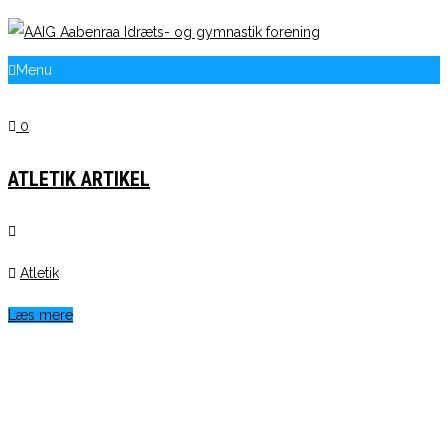
Menu
0
ATLETIK ARTIKEL
Atletik
Læs mere