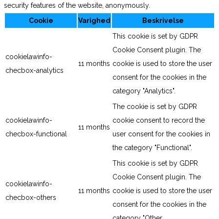
security features of the website, anonymously.
Cookie
Varighed
Beskrivelse
This cookie is set by GDPR
Cookie Consent plugin. The
cookielawinfo-
11 months
cookie is used to store the user
checbox-analytics
consent for the cookies in the
category "Analytics".
The cookie is set by GDPR
cookielawinfo-
cookie consent to record the
11 months
checbox-functional
user consent for the cookies in
the category "Functional".
This cookie is set by GDPR
Cookie Consent plugin. The
cookielawinfo-
11 months
cookie is used to store the user
checbox-others
consent for the cookies in the
category "Other.