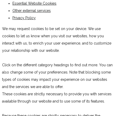
Essential Website Cookies
Other external services
Privacy Policy
We may request cookies to be set on your device. We use
cookies to let us know when you visit our websites, how you
interact with us, to enrich your user experience, and to customize
your relationship with our website.
Click on the different category headings to find out more. You can
also change some of your preferences. Note that blocking some
types of cookies may impact your experience on our websites
and the services we are able to offer.
These cookies are strictly necessary to provide you with services
available through our website and to use some of its features.
Because these cookies are strictly necessary to deliver the