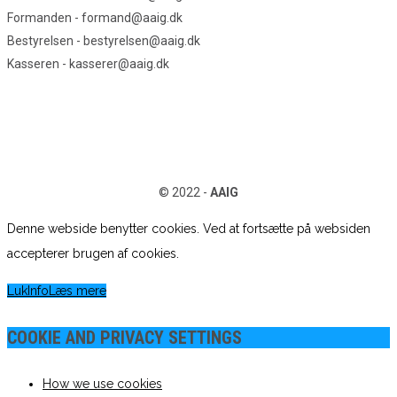
Formanden - formand@aaig.dk
Bestyrelsen - bestyrelsen@aaig.dk
Kasseren - kasserer@aaig.dk
© 2022 -
AAIG
Denne webside benytter cookies. Ved at fortsætte på websiden
accepterer brugen af cookies.
Luk
Info
Læs mere
COOKIE AND PRIVACY SETTINGS
How we use cookies