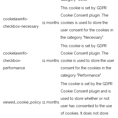
This cookie is set by GDPR
Cookie Consent plugin. The
cookielawinfo-
11 months
cookies is used to store the
checkbox-necessary
user consent for the cookies in
the category "Necessary".
This cookie is set by GDPR
cookielawinfo-
Cookie Consent plugin. The
checkbox-
11 months
cookie is used to store the user
performance
consent for the cookies in the
category "Performance".
The cookie is set by the GDPR
Cookie Consent plugin and is
used to store whether or not
viewed_cookie_policy
11 months
user has consented to the use
of cookies. It does not store