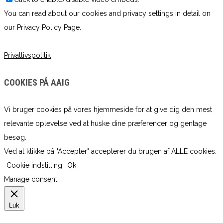
You can read about our cookies and privacy settings in detail on
our Privacy Policy Page.
Privatlivspolitik
COOKIES PÅ AAIG
Vi bruger cookies på vores hjemmeside for at give dig den mest
relevante oplevelse ved at huske dine præferencer og gentage
besøg.
Ved at klikke på "Accepter" accepterer du brugen af ​​ALLE cookies.
Cookie indstilling
Ok
Manage consent
Luk