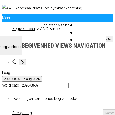
Menu
Indlæser visning.
Begivenheder
AAIG Samlet
Dag
BEGIVENHED VIEWS NAVIGATION
r begivenheder
I dag
2026-08-07
07 aug 2026
Vælg dato.
Der er ingen kommende begivenheder.
Forrige dag
Næste