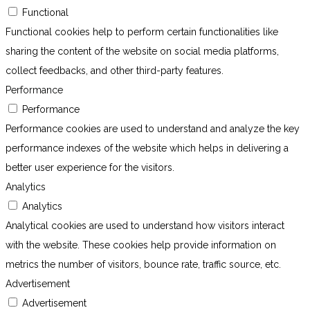
Functional
Functional cookies help to perform certain functionalities like
sharing the content of the website on social media platforms,
collect feedbacks, and other third-party features.
Performance
Performance
Performance cookies are used to understand and analyze the key
performance indexes of the website which helps in delivering a
better user experience for the visitors.
Analytics
Analytics
Analytical cookies are used to understand how visitors interact
with the website. These cookies help provide information on
metrics the number of visitors, bounce rate, traffic source, etc.
Advertisement
Advertisement