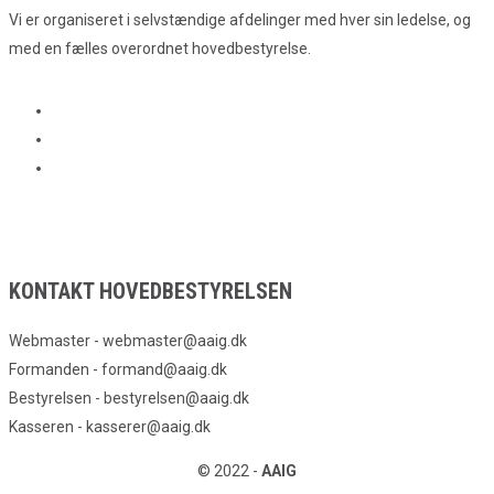
Vi er organiseret i selvstændige afdelinger med hver sin ledelse, og
med en fælles overordnet hovedbestyrelse.
KONTAKT HOVEDBESTYRELSEN
Webmaster - webmaster@aaig.dk
Formanden - formand@aaig.dk
Bestyrelsen - bestyrelsen@aaig.dk
Kasseren - kasserer@aaig.dk
© 2022 -
AAIG