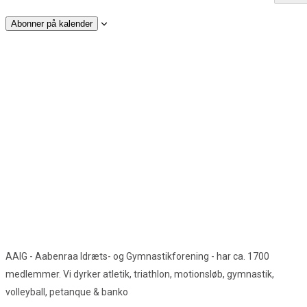
Abonner på kalender
AAIG - Aabenraa Idræts- og Gymnastikforening - har ca. 1700
medlemmer. Vi dyrker atletik, triathlon, motionsløb, gymnastik,
volleyball, petanque & banko