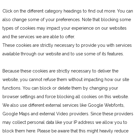
Click on the different category headings to find out more. You can
also change some of your preferences. Note that blocking some
types of cookies may impact your experience on our websites
and the services we are able to offer.
These cookies are strictly necessary to provide you with services
available through our website and to use some of its features.
Because these cookies are strictly necessary to deliver the
website, you cannot refuse them without impacting how our site
functions. You can block or delete them by changing your
browser settings and force blocking all cookies on this website.
We also use different external services like Google Webfonts,
Google Maps and external Video providers. Since these providers
may collect personal data like your IP address we allow you to
block them here. Please be aware that this might heavily reduce