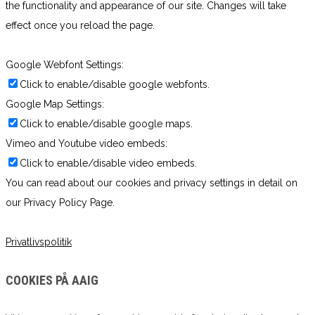
the functionality and appearance of our site. Changes will take
effect once you reload the page.
Google Webfont Settings:
Click to enable/disable google webfonts.
Google Map Settings:
Click to enable/disable google maps.
Vimeo and Youtube video embeds:
Click to enable/disable video embeds.
You can read about our cookies and privacy settings in detail on
our Privacy Policy Page.
Privatlivspolitik
COOKIES PÅ AAIG