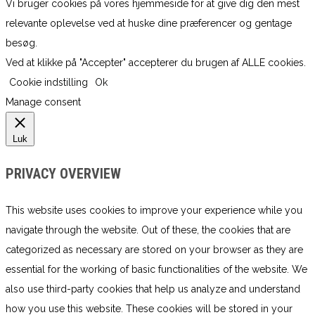
Vi bruger cookies på vores hjemmeside for at give dig den mest
relevante oplevelse ved at huske dine præferencer og gentage
besøg.
Ved at klikke på "Accepter" accepterer du brugen af ​​ALLE cookies.
Cookie indstilling
Ok
Manage consent
Luk
PRIVACY OVERVIEW
This website uses cookies to improve your experience while you
navigate through the website. Out of these, the cookies that are
categorized as necessary are stored on your browser as they are
essential for the working of basic functionalities of the website. We
also use third-party cookies that help us analyze and understand
how you use this website. These cookies will be stored in your