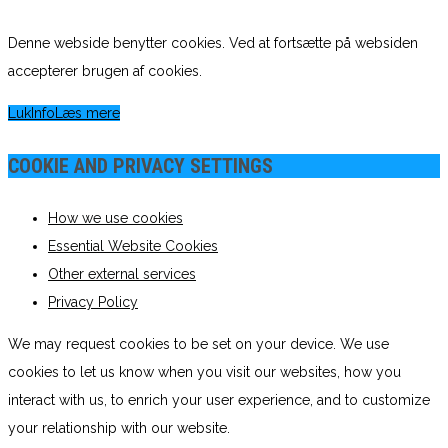
Denne webside benytter cookies. Ved at fortsætte på websiden
accepterer brugen af cookies.
Luk
Info
Læs mere
COOKIE AND PRIVACY SETTINGS
How we use cookies
Essential Website Cookies
Other external services
Privacy Policy
We may request cookies to be set on your device. We use
cookies to let us know when you visit our websites, how you
interact with us, to enrich your user experience, and to customize
your relationship with our website.