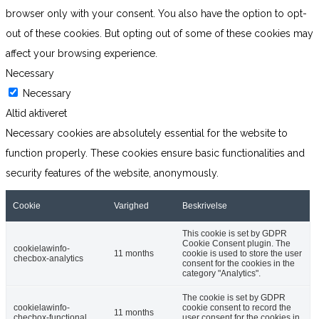
browser only with your consent. You also have the option to opt-
out of these cookies. But opting out of some of these cookies may
affect your browsing experience.
Necessary
Necessary
Altid aktiveret
Necessary cookies are absolutely essential for the website to
function properly. These cookies ensure basic functionalities and
security features of the website, anonymously.
Cookie
Varighed
Beskrivelse
This cookie is set by GDPR
Cookie Consent plugin. The
cookielawinfo-
11 months
cookie is used to store the user
checbox-analytics
consent for the cookies in the
category "Analytics".
The cookie is set by GDPR
cookielawinfo-
cookie consent to record the
11 months
checbox-functional
user consent for the cookies in