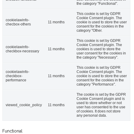
the category "Functional".
This cookie is set by GDPR
Cookie Consent plugin. The
cookielawinfo-
11 months
cookie is used to store the user
checbox-others
consent for the cookies in the
category "Other.
This cookie is set by GDPR
Cookie Consent plugin. The
cookielawinfo-
11 months
cookies is used to store the
checkbox-necessary
user consent for the cookies in
the category "Necessary".
This cookie is set by GDPR
cookielawinfo-
Cookie Consent plugin. The
checkbox-
11 months
cookie is used to store the user
performance
consent for the cookies in the
category "Performance".
The cookie is set by the GDPR
Cookie Consent plugin and is
used to store whether or not
viewed_cookie_policy
11 months
user has consented to the use
of cookies. It does not store
any personal data.
Functional