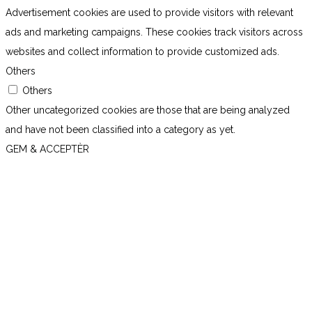
Advertisement cookies are used to provide visitors with relevant
ads and marketing campaigns. These cookies track visitors across
websites and collect information to provide customized ads.
Others
Others
Other uncategorized cookies are those that are being analyzed
and have not been classified into a category as yet.
GEM & ACCEPTÈR