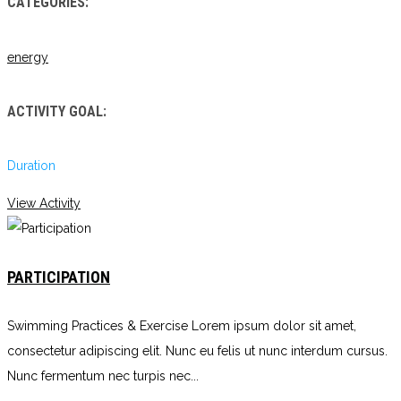
CATEGORIES:
energy
ACTIVITY GOAL:
Duration
View Activity
PARTICIPATION
Swimming Practices & Exercise Lorem ipsum dolor sit amet,
consectetur adipiscing elit. Nunc eu felis ut nunc interdum cursus.
Nunc fermentum nec turpis nec...