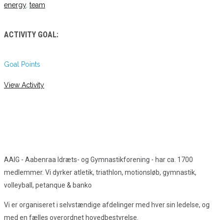
energy
,
team
ACTIVITY GOAL:
Goal Points
View Activity
AAIG - Aabenraa Idræts- og Gymnastikforening - har ca. 1700
medlemmer. Vi dyrker atletik, triathlon, motionsløb, gymnastik,
volleyball, petanque & banko
Vi er organiseret i selvstændige afdelinger med hver sin ledelse, og
med en fælles overordnet hovedbestyrelse.