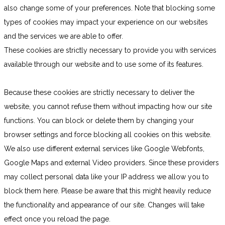
also change some of your preferences. Note that blocking some
types of cookies may impact your experience on our websites
and the services we are able to offer.
These cookies are strictly necessary to provide you with services
available through our website and to use some of its features.
Because these cookies are strictly necessary to deliver the
website, you cannot refuse them without impacting how our site
functions. You can block or delete them by changing your
browser settings and force blocking all cookies on this website.
We also use different external services like Google Webfonts,
Google Maps and external Video providers. Since these providers
may collect personal data like your IP address we allow you to
block them here. Please be aware that this might heavily reduce
the functionality and appearance of our site. Changes will take
effect once you reload the page.