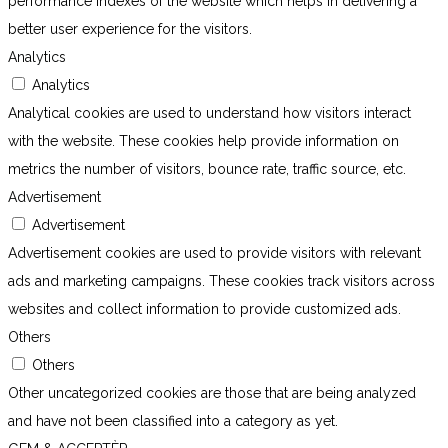
performance indexes of the website which helps in delivering a
better user experience for the visitors.
Analytics
Analytics
Analytical cookies are used to understand how visitors interact
with the website. These cookies help provide information on
metrics the number of visitors, bounce rate, traffic source, etc.
Advertisement
Advertisement
Advertisement cookies are used to provide visitors with relevant
ads and marketing campaigns. These cookies track visitors across
websites and collect information to provide customized ads.
Others
Others
Other uncategorized cookies are those that are being analyzed
and have not been classified into a category as yet.