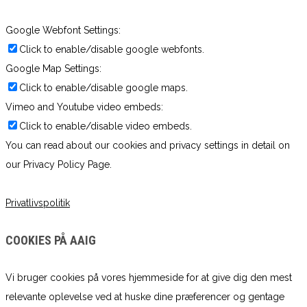
Google Webfont Settings:
Click to enable/disable google webfonts.
Google Map Settings:
Click to enable/disable google maps.
Vimeo and Youtube video embeds:
Click to enable/disable video embeds.
You can read about our cookies and privacy settings in detail on
our Privacy Policy Page.
Privatlivspolitik
COOKIES PÅ AAIG
Vi bruger cookies på vores hjemmeside for at give dig den mest
relevante oplevelse ved at huske dine præferencer og gentage