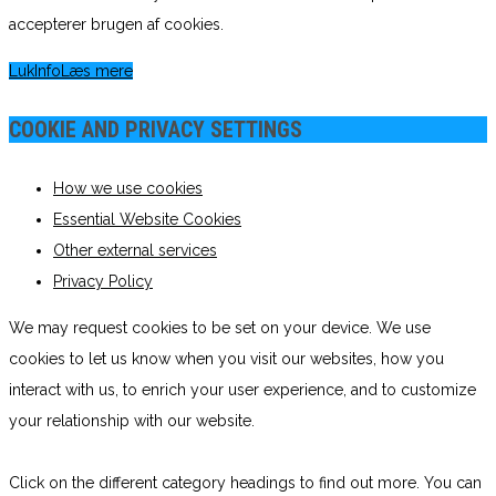
accepterer brugen af cookies.
Luk
Info
Læs mere
COOKIE AND PRIVACY SETTINGS
How we use cookies
Essential Website Cookies
Other external services
Privacy Policy
We may request cookies to be set on your device. We use
cookies to let us know when you visit our websites, how you
interact with us, to enrich your user experience, and to customize
your relationship with our website.
Click on the different category headings to find out more. You can