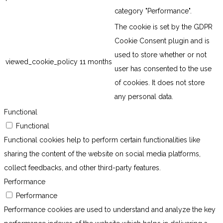
category "Performance".
The cookie is set by the GDPR
Cookie Consent plugin and is
used to store whether or not
viewed_cookie_policy
11 months
user has consented to the use
of cookies. It does not store
any personal data.
Functional
Functional
Functional cookies help to perform certain functionalities like
sharing the content of the website on social media platforms,
collect feedbacks, and other third-party features.
Performance
Performance
Performance cookies are used to understand and analyze the key