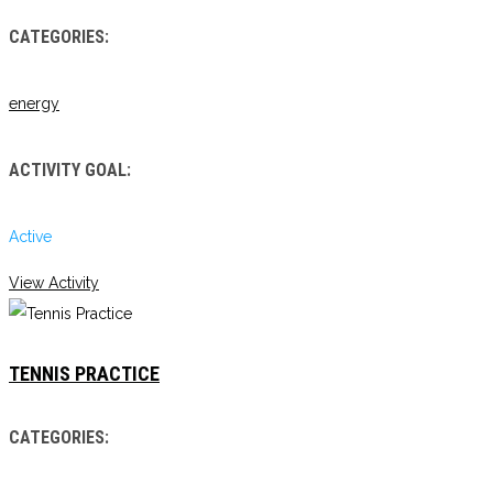
CATEGORIES:
energy
ACTIVITY GOAL:
Active
View Activity
TENNIS PRACTICE
CATEGORIES: