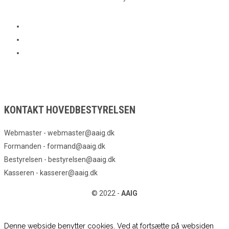
KONTAKT HOVEDBESTYRELSEN
Webmaster - webmaster@aaig.dk
Formanden - formand@aaig.dk
Bestyrelsen - bestyrelsen@aaig.dk
Kasseren - kasserer@aaig.dk
© 2022 -
AAIG
Denne webside benytter cookies. Ved at fortsætte på websiden