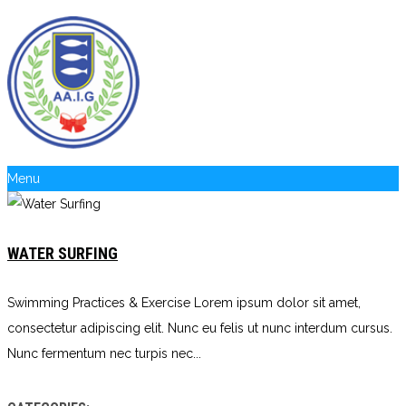
Menu
WATER SURFING
Swimming Practices & Exercise Lorem ipsum dolor sit amet,
consectetur adipiscing elit. Nunc eu felis ut nunc interdum cursus.
Nunc fermentum nec turpis nec...