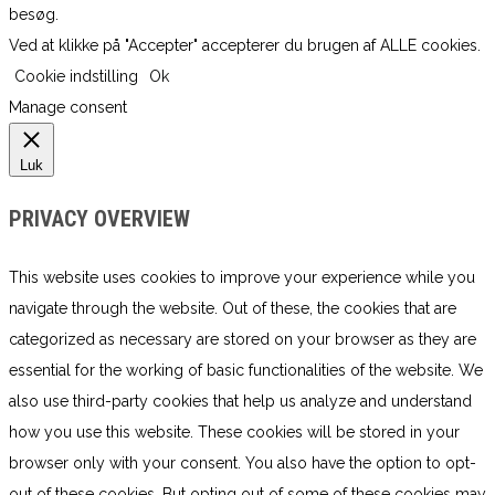
besøg.
Ved at klikke på "Accepter" accepterer du brugen af ​​ALLE cookies.
Cookie indstilling
Ok
Manage consent
Luk
PRIVACY OVERVIEW
This website uses cookies to improve your experience while you
navigate through the website. Out of these, the cookies that are
categorized as necessary are stored on your browser as they are
essential for the working of basic functionalities of the website. We
also use third-party cookies that help us analyze and understand
how you use this website. These cookies will be stored in your
browser only with your consent. You also have the option to opt-
out of these cookies. But opting out of some of these cookies may