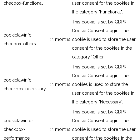
checbox-functional
user consent for the cookies in
the category "Functional".
This cookie is set by GDPR
Cookie Consent plugin. The
cookielawinfo-
11 months
cookie is used to store the user
checbox-others
consent for the cookies in the
category "Other.
This cookie is set by GDPR
Cookie Consent plugin. The
cookielawinfo-
11 months
cookies is used to store the
checkbox-necessary
user consent for the cookies in
the category "Necessary".
This cookie is set by GDPR
cookielawinfo-
Cookie Consent plugin. The
checkbox-
11 months
cookie is used to store the user
performance
consent for the cookies in the