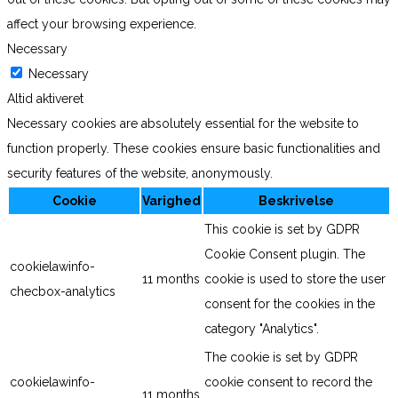
affect your browsing experience.
Necessary
Necessary
Altid aktiveret
Necessary cookies are absolutely essential for the website to
function properly. These cookies ensure basic functionalities and
security features of the website, anonymously.
Cookie
Varighed
Beskrivelse
This cookie is set by GDPR
Cookie Consent plugin. The
cookielawinfo-
11 months
cookie is used to store the user
checbox-analytics
consent for the cookies in the
category "Analytics".
The cookie is set by GDPR
cookielawinfo-
cookie consent to record the
11 months