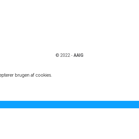
© 2022 -
AAIG
pterer brugen af cookies.