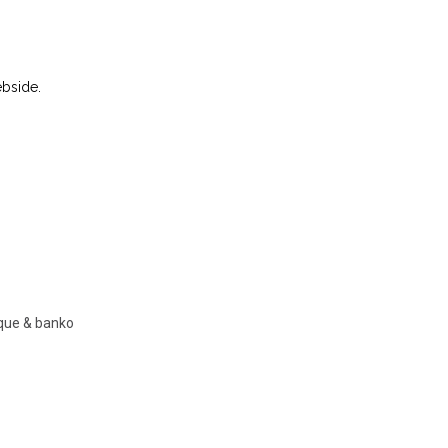
ebside.
nque & banko