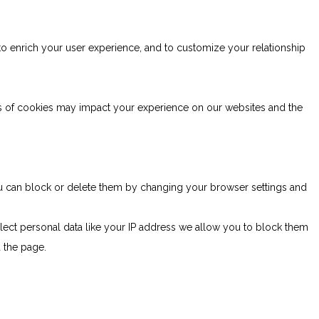
to enrich your user experience, and to customize your relationship
es of cookies may impact your experience on our websites and the
You can block or delete them by changing your browser settings and
lect personal data like your IP address we allow you to block them
d the page.