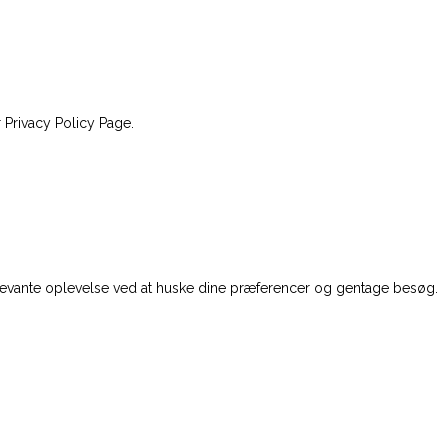
 Privacy Policy Page.
levante oplevelse ved at huske dine præferencer og gentage besøg.