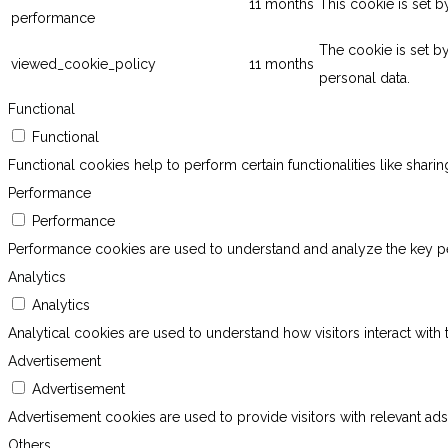
11 months
This cookie is set 
performance
The cookie is set b
viewed_cookie_policy
11 months
personal data.
Functional
Functional
Functional cookies help to perform certain functionalities like shari
Performance
Performance
Performance cookies are used to understand and analyze the key perf
Analytics
Analytics
Analytical cookies are used to understand how visitors interact with 
Advertisement
Advertisement
Advertisement cookies are used to provide visitors with relevant ad
Others