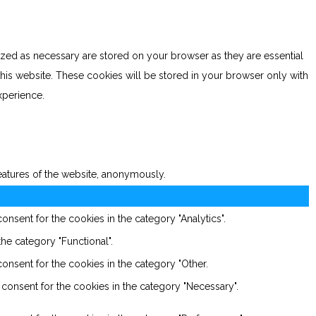
ized as necessary are stored on your browser as they are essential
this website. These cookies will be stored in your browser only with
xperience.
features of the website, anonymously.
nsent for the cookies in the category "Analytics".
he category "Functional".
onsent for the cookies in the category "Other.
consent for the cookies in the category "Necessary".