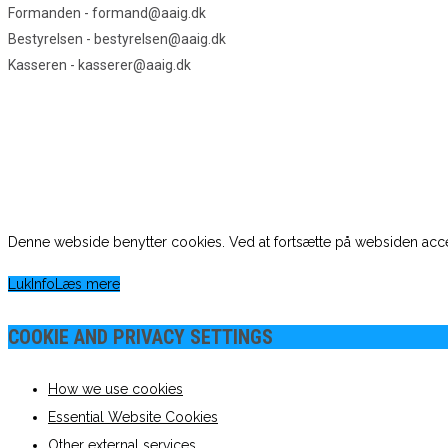
Formanden - formand@aaig.dk
Bestyrelsen - bestyrelsen@aaig.dk
Kasseren - kasserer@aaig.dk
Denne webside benytter cookies. Ved at fortsætte på websiden acce
Luk
Info
Læs mere
COOKIE AND PRIVACY SETTINGS
How we use cookies
Essential Website Cookies
Other external services