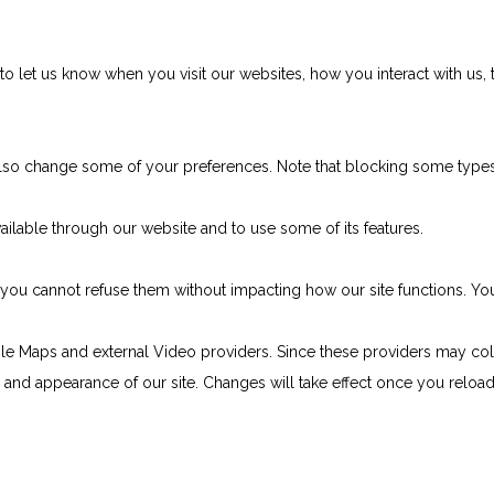
 let us know when you visit our websites, how you interact with us, 
n also change some of your preferences. Note that blocking some typ
ailable through our website and to use some of its features.
e, you cannot refuse them without impacting how our site functions. 
le Maps and external Video providers. Since these providers may col
ty and appearance of our site. Changes will take effect once you reloa