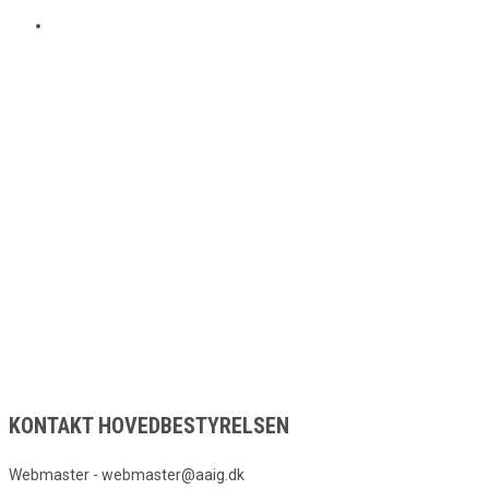
KONTAKT HOVEDBESTYRELSEN
Webmaster - webmaster@aaig.dk