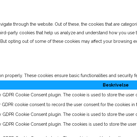
gate through the website. Out of these, the cookies that are categor
 third-party cookies that help us analyze and understand how you use 
. But opting out of some of these cookies may affect your browsing e
on properly. These cookies ensure basic functionalities and security 
Beskrivelse
by GDPR Cookie Consent plugin. The cookie is used to store the user co
y GDPR cookie consent to record the user consent for the cookies in t
by GDPR Cookie Consent plugin. The cookie is used to store the user c
by GDPR Cookie Consent plugin. The cookies is used to store the user 