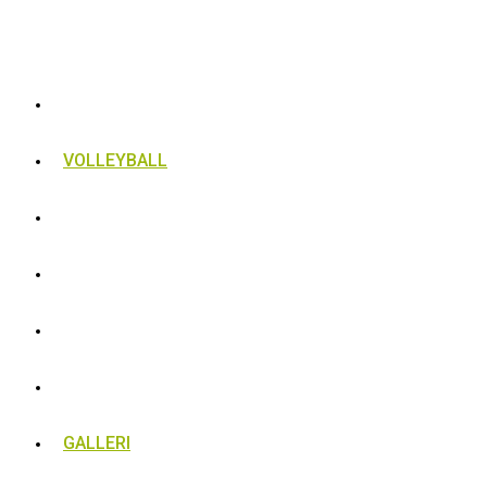
VOLLEYBALL
BLIV MEDLEM
TRÆNING
BESTYRELSEN
RESULTATER
GALLERI