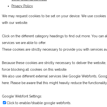
Privacy Policy
We may request cookies to be set on your device. We use cookies to
with our website.
Click on the different category headings to find out more. You ca
services we are able to offer.
These cookies are strictly necessary to provide you with services av
Because these cookies are strictly necessary to deliver the websit
force blocking all cookies on this website.
We also use different external services like Google Webfonts, Goog
here. Please be aware that this might heavily reduce the functionali
Google Webfont Settings:
Click to enable/disable google webfonts.