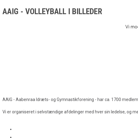
AAIG - VOLLEYBALL I BILLEDER
Vi mod
AAIG - Aabenraa Idræts- og Gymnastikforening - har ca. 1700 medlemmer
Vi er organiseret i selvstændige afdelinger med hver sin ledelse, og 