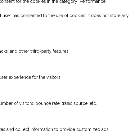
onsent for the cookies in the category "Performance".
 user has consented to the use of cookies. It does not store any
cks, and other third-party features.
er experience for the visitors.
ber of visitors, bounce rate, traffic source, etc.
tes and collect information to provide customized ads.