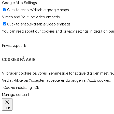
Google Map Settings:
Click to enable/disable google maps.
Vimeo and Youtube video embeds:
Click to enable/disable video embeds.
You can read about our cookies and privacy settings in detail on our
Privatlivspolitik
COOKIES PÅ AAIG
Vi bruger cookies på vores hjemmeside for at give dig den mest re
Ved at klikke på "Accepter" accepterer du brugen af ​​ALLE cookies.
Cookie indstilling
Ok
Manage consent
Luk