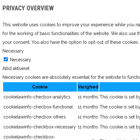
PRIVACY OVERVIEW
This website uses cookies to improve your experience while you navi
for the working of basic functionalities of the website. We also use
your consent. You also have the option to opt-out of these cookies
Necessary
Necessary
Altid aktiveret
Necessary cookies are absolutely essential for the website to functi
Cookie
Varighed
cookielawinfo-checbox-analytics
11 months
This cookie is set 
cookielawinfo-checbox-functional
11 months
The cookie is set b
cookielawinfo-checbox-others
11 months
This cookie is set 
cookielawinfo-checkbox-necessary
11 months
This cookie is set 
cookielawinfo-checkbox-