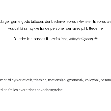
tager gerne gode billeder, der beskriver vores aktiviteter, til vores w
Husk at få samtykke fra de personer der vises på billederne.
Billeder kan sendes til :
redaktoer_volleyball@aaig.dk
. Vi dyrker atletik, triathlon, motionsløb, gymnastik, volleyball, peta
med en fælles overordnet hovedbestyrelse.