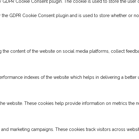
by GDPR Cookie Consent plugin. The cookie is used to store the user c
y the GDPR Cookie Consent plugin and is used to store whether or not
ng the content of the website on social media platforms, collect feedba
ormance indexes of the website which helps in delivering a better us
the website. These cookies help provide information on metrics the num
s and marketing campaigns. These cookies track visitors across websi