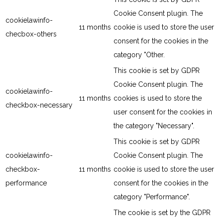
Cookie Consent plugin. The
cookielawinfo-
11 months
cookie is used to store the user
checbox-others
consent for the cookies in the
category "Other.
This cookie is set by GDPR
Cookie Consent plugin. The
cookielawinfo-
11 months
cookies is used to store the
checkbox-necessary
user consent for the cookies in
the category "Necessary".
This cookie is set by GDPR
cookielawinfo-
Cookie Consent plugin. The
checkbox-
11 months
cookie is used to store the user
performance
consent for the cookies in the
category "Performance".
The cookie is set by the GDPR