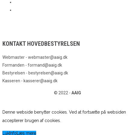
KONTAKT HOVEDBESTYRELSEN
Webmaster - webmaster@aaig.dk
Formanden - formand@aaig.dk
Bestyrelsen - bestyrelsen@aaig.dk
Kasseren - kasserer@aaig.dk
© 2022 -
AAIG
Denne webside benytter cookies. Ved at fortsætte på websiden
accepterer brugen af cookies.
Luk
Info
Læs mere