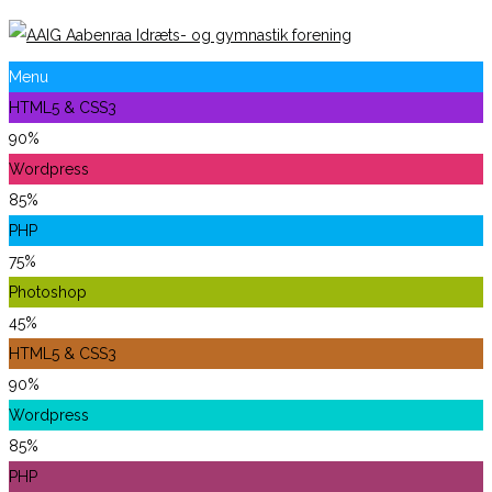
Menu
HTML5 & CSS3
90%
Wordpress
85%
PHP
75%
Photoshop
45%
HTML5 & CSS3
90%
Wordpress
85%
PHP