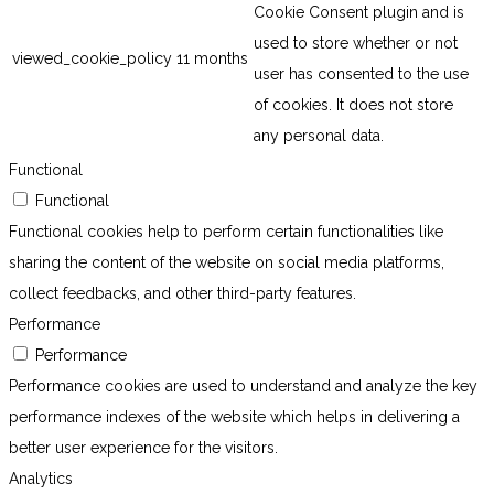
Cookie Consent plugin and is
used to store whether or not
viewed_cookie_policy
11 months
user has consented to the use
of cookies. It does not store
any personal data.
Functional
Functional
Functional cookies help to perform certain functionalities like
sharing the content of the website on social media platforms,
collect feedbacks, and other third-party features.
Performance
Performance
Performance cookies are used to understand and analyze the key
performance indexes of the website which helps in delivering a
better user experience for the visitors.
Analytics