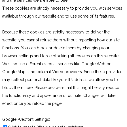
and the services we are able to offer.
These cookies are strictly necessary to provide you with services
available through our website and to use some of its features.
Because these cookies are strictly necessary to deliver the
website, you cannot refuse them without impacting how our site
functions. You can block or delete them by changing your
browser settings and force blocking all cookies on this website.
We also use different external services like Google Webfonts,
Google Maps and external Video providers. Since these providers
may collect personal data like your IP address we allow you to
block them here. Please be aware that this might heavily reduce
the functionality and appearance of our site. Changes will take
effect once you reload the page.
Google Webfont Settings: