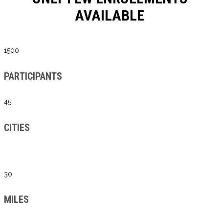
AVAILABLE
1500
PARTICIPANTS
45
CITIES
30
MILES