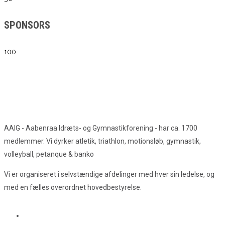
SPONSORS
100
AAIG - Aabenraa Idræts- og Gymnastikforening - har ca. 1700
medlemmer. Vi dyrker atletik, triathlon, motionsløb, gymnastik,
volleyball, petanque & banko
Vi er organiseret i selvstændige afdelinger med hver sin ledelse, og
med en fælles overordnet hovedbestyrelse.