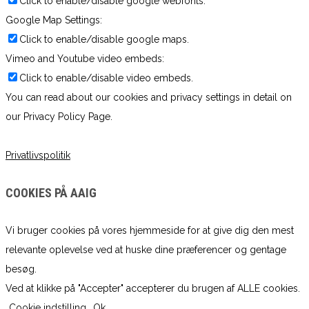
Click to enable/disable google webfonts.
Google Map Settings:
Click to enable/disable google maps.
Vimeo and Youtube video embeds:
Click to enable/disable video embeds.
You can read about our cookies and privacy settings in detail on
our Privacy Policy Page.
Privatlivspolitik
COOKIES PÅ AAIG
Vi bruger cookies på vores hjemmeside for at give dig den mest
relevante oplevelse ved at huske dine præferencer og gentage
besøg.
Ved at klikke på "Accepter" accepterer du brugen af ​​ALLE cookies.
Cookie indstilling
Ok