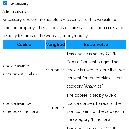
Necessary
Altid aktiveret
Necessary cookies are absolutely essential for the website to
function properly. These cookies ensure basic functionalities and
security features of the website, anonymously.
Cookie
Varighed
Beskrivelse
This cookie is set by GDPR
Cookie Consent plugin. The
cookielawinfo-
11 months
cookie is used to store the user
checbox-analytics
consent for the cookies in the
category "Analytics".
The cookie is set by GDPR
cookielawinfo-
cookie consent to record the
11 months
checbox-functional
user consent for the cookies in
the category "Functional".
This cookie is set by GDPR