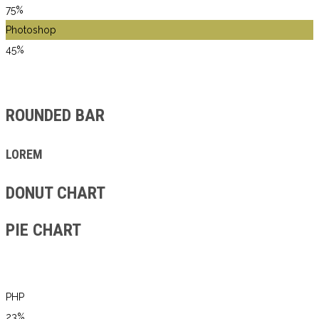
75%
Photoshop
45%
ROUNDED BAR
LOREM
DONUT CHART
PIE CHART
PHP
23%