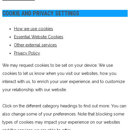
COOKIE AND PRIVACY SETTINGS
How we use cookies
Essential Website Cookies
Other external services
Privacy Policy
We may request cookies to be set on your device. We use
cookies to let us know when you visit our websites, how you
interact with us, to enrich your user experience, and to customize
your relationship with our website.
Click on the different category headings to find out more. You can
also change some of your preferences. Note that blocking some
types of cookies may impact your experience on our websites