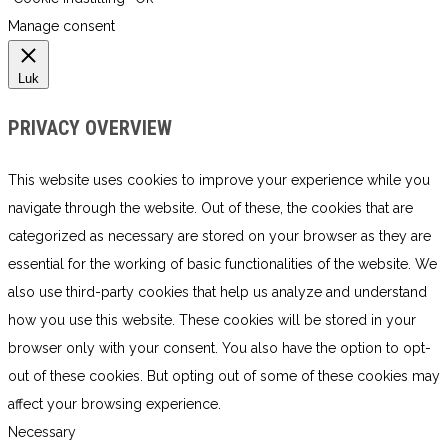
Manage consent
Luk
PRIVACY OVERVIEW
This website uses cookies to improve your experience while you
navigate through the website. Out of these, the cookies that are
categorized as necessary are stored on your browser as they are
essential for the working of basic functionalities of the website. We
also use third-party cookies that help us analyze and understand
how you use this website. These cookies will be stored in your
browser only with your consent. You also have the option to opt-
out of these cookies. But opting out of some of these cookies may
affect your browsing experience.
Necessary