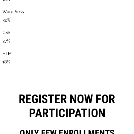
WordPress
32%
CSS
27%
HTML
18%
REGISTER NOW FOR
PARTICIPATION
ONLY FEW ENROLLMENTS