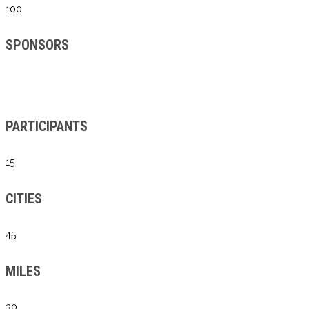
100
SPONSORS
PARTICIPANTS
15
CITIES
45
MILES
30