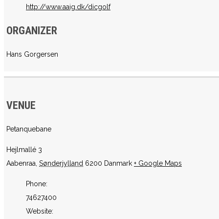
http://www.aaig.dk/dicgolf
ORGANIZER
Hans Gorgersen
VENUE
Petanquebane
Hejlmallé 3
Aabenraa
,
Sønderjylland
6200
Danmark
+ Google Maps
Phone:
74627400
Website: