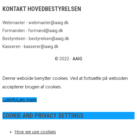
KONTAKT HOVEDBESTYRELSEN
Webmaster - webmaster@aaig.dk
Formanden - formand@aaig.dk
Bestyrelsen - bestyrelsen@aaig.dk
Kasseren - kasserer@aaig.dk
© 2022 -
AAIG
Denne webside benytter cookies. Ved at fortsætte på websiden
accepterer brugen af cookies.
Luk
Info
Læs mere
COOKIE AND PRIVACY SETTINGS
How we use cookies