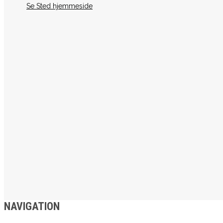
Se Sted hjemmeside
NAVIGATION