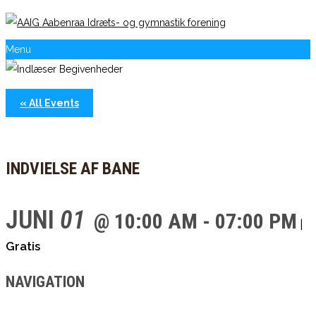
Menu
« All Events
INDVIELSE AF BANE
JUNI
01
@ 10:00 AM - 07:00 PM
|
Gratis
NAVIGATION