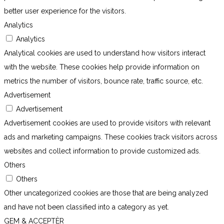
better user experience for the visitors.
Analytics
Analytics
Analytical cookies are used to understand how visitors interact
with the website. These cookies help provide information on
metrics the number of visitors, bounce rate, traffic source, etc.
Advertisement
Advertisement
Advertisement cookies are used to provide visitors with relevant
ads and marketing campaigns. These cookies track visitors across
websites and collect information to provide customized ads.
Others
Others
Other uncategorized cookies are those that are being analyzed
and have not been classified into a category as yet.
GEM & ACCEPTÈR