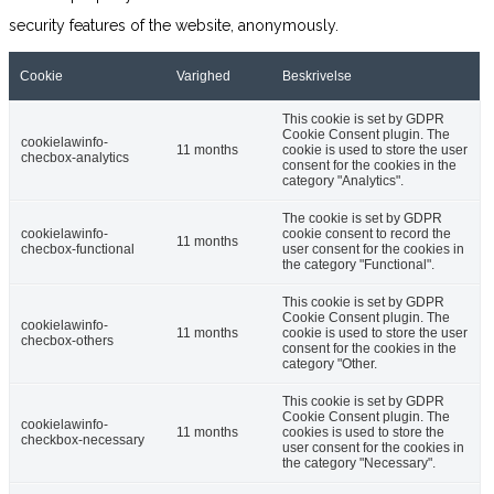
security features of the website, anonymously.
Cookie
Varighed
Beskrivelse
This cookie is set by GDPR
Cookie Consent plugin. The
cookielawinfo-
11 months
cookie is used to store the user
checbox-analytics
consent for the cookies in the
category "Analytics".
The cookie is set by GDPR
cookielawinfo-
cookie consent to record the
11 months
checbox-functional
user consent for the cookies in
the category "Functional".
This cookie is set by GDPR
Cookie Consent plugin. The
cookielawinfo-
11 months
cookie is used to store the user
checbox-others
consent for the cookies in the
category "Other.
This cookie is set by GDPR
Cookie Consent plugin. The
cookielawinfo-
11 months
cookies is used to store the
checkbox-necessary
user consent for the cookies in
the category "Necessary".