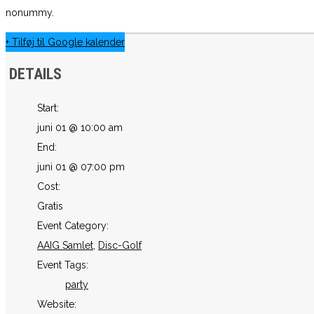
nonummy.
+ Tilføj til Google kalender
DETAILS
Start:
juni 01 @ 10:00 am
End:
juni 01 @ 07:00 pm
Cost:
Gratis
Event Category:
AAIG Samlet
,
Disc-Golf
Event Tags:
party
Website: