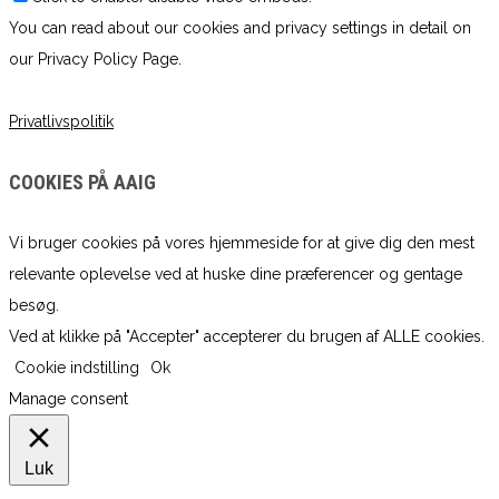
You can read about our cookies and privacy settings in detail on
our Privacy Policy Page.
Privatlivspolitik
COOKIES PÅ AAIG
Vi bruger cookies på vores hjemmeside for at give dig den mest
relevante oplevelse ved at huske dine præferencer og gentage
besøg.
Ved at klikke på "Accepter" accepterer du brugen af ​​ALLE cookies.
Cookie indstilling
Ok
Manage consent
Luk