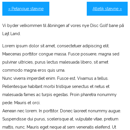
«
Petanque stævne
Atletik stævne
»
Vi byder velkommen til åbningen af vores nye Disc Golf bane på
Løjt Land.
Lorem ipsum dolor sit amet, consectetuer adipiscing elit.
Maecenas porttitor congue massa. Fusce posuere, magna sed
pulvinar ultricies, purus lectus malesuada libero, sit amet
commodo magna eros quis urna.
Nunc viverra imperdiet enim. Fusce est. Vivamus a tellus.
Pellentesque habitant morbi tristique senectus et netus et
malesuada fames ac turpis egestas. Proin pharetra nonummy
pede. Mauris et orci.
Aenean nec lorem. In porttitor. Donec laoreet nonummy augue.
Suspendisse dui purus, scelerisque at, vulputate vitae, pretium
mattis, nunc. Mauris eget neque at sem venenatis eleifend. Ut