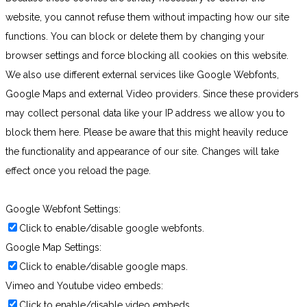
website, you cannot refuse them without impacting how our site
functions. You can block or delete them by changing your
browser settings and force blocking all cookies on this website.
We also use different external services like Google Webfonts,
Google Maps and external Video providers. Since these providers
may collect personal data like your IP address we allow you to
block them here. Please be aware that this might heavily reduce
the functionality and appearance of our site. Changes will take
effect once you reload the page.
Google Webfont Settings:
Click to enable/disable google webfonts.
Google Map Settings:
Click to enable/disable google maps.
Vimeo and Youtube video embeds:
Click to enable/disable video embeds.