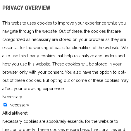
PRIVACY OVERVIEW
This website uses cookies to improve your experience while you
navigate through the website. Out of these, the cookies that are
categorized as necessary are stored on your browser as they are
essential for the working of basic functionalities of the website. We
also use third-party cookies that help us analyze and understand
how you use this website. These cookies will be stored in your
browser only with your consent. You also have the option to opt-
out of these cookies. But opting out of some of these cookies may
affect your browsing experience.
Necessary
Necessary
Altid aktiveret
Necessary cookies are absolutely essential for the website to
function properly. These cookies ensure basic functionalities and