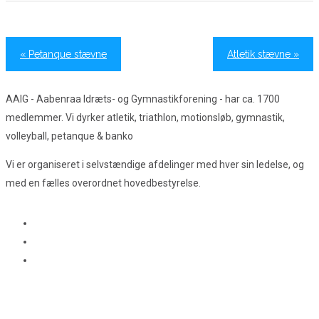
«
Petanque stævne
Atletik stævne
»
AAIG - Aabenraa Idræts- og Gymnastikforening - har ca. 1700
medlemmer. Vi dyrker atletik, triathlon, motionsløb, gymnastik,
volleyball, petanque & banko
Vi er organiseret i selvstændige afdelinger med hver sin ledelse, og
med en fælles overordnet hovedbestyrelse.