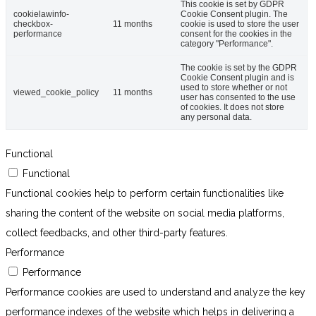
This cookie is set by GDPR
cookielawinfo-
Cookie Consent plugin. The
checkbox-
11 months
cookie is used to store the user
performance
consent for the cookies in the
category "Performance".
The cookie is set by the GDPR
Cookie Consent plugin and is
used to store whether or not
viewed_cookie_policy
11 months
user has consented to the use
of cookies. It does not store
any personal data.
Functional
Functional
Functional cookies help to perform certain functionalities like
sharing the content of the website on social media platforms,
collect feedbacks, and other third-party features.
Performance
Performance
Performance cookies are used to understand and analyze the key
performance indexes of the website which helps in delivering a