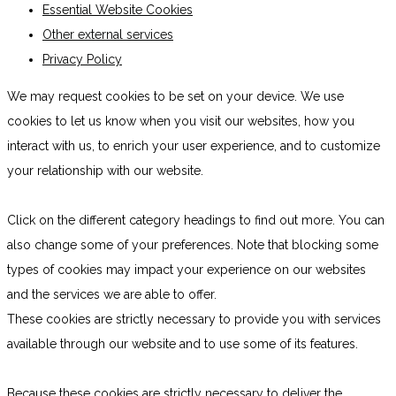
Essential Website Cookies
Other external services
Privacy Policy
We may request cookies to be set on your device. We use
cookies to let us know when you visit our websites, how you
interact with us, to enrich your user experience, and to customize
your relationship with our website.
Click on the different category headings to find out more. You can
also change some of your preferences. Note that blocking some
types of cookies may impact your experience on our websites
and the services we are able to offer.
These cookies are strictly necessary to provide you with services
available through our website and to use some of its features.
Because these cookies are strictly necessary to deliver the