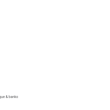
nque & banko