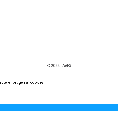
© 2022 -
AAIG
pterer brugen af cookies.