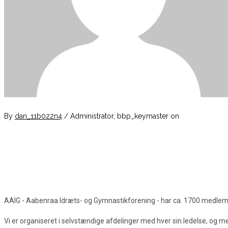
By
dan_11b022n4
/ Administrator, bbp_keymaster
on
AAIG - Aabenraa Idræts- og Gymnastikforening - har ca. 1700 medlemmer
Vi er organiseret i selvstændige afdelinger med hver sin ledelse, og 