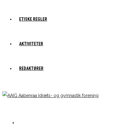
ETISKE REGLER
AKTIVITETER
REDAKTØRER