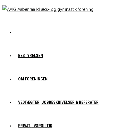
BESTYRELSEN
OM FORENINGEN
VEDTÆGTER, JOBBESKRIVELSER & REFERATER
PRIVATLIVSPOLITIK