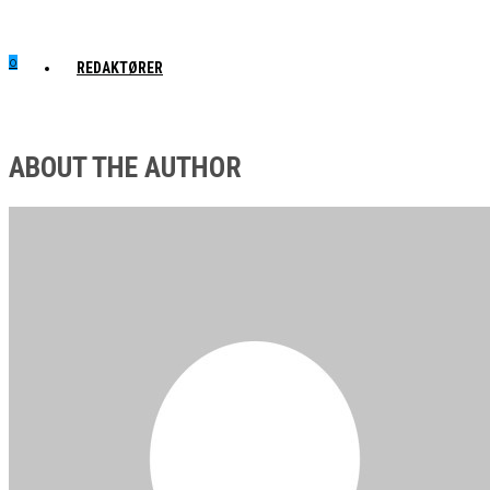
0
REDAKTØRER
ABOUT THE AUTHOR