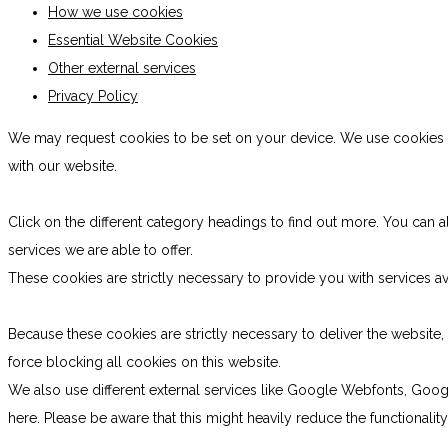
How we use cookies
Essential Website Cookies
Other external services
Privacy Policy
We may request cookies to be set on your device. We use cookies to
with our website.
Click on the different category headings to find out more. You ca
services we are able to offer.
These cookies are strictly necessary to provide you with services av
Because these cookies are strictly necessary to deliver the websit
force blocking all cookies on this website.
We also use different external services like Google Webfonts, Goog
here. Please be aware that this might heavily reduce the functionali