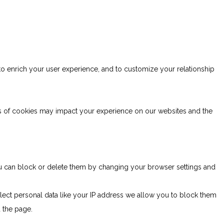
to enrich your user experience, and to customize your relationship
es of cookies may impact your experience on our websites and the
You can block or delete them by changing your browser settings and
lect personal data like your IP address we allow you to block them
d the page.