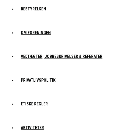
BESTYRELSEN
OM FORENINGEN
VEDTÆGTER, JOBBESKRIVELSER & REFERATER
PRIVATLIVSPOLITIK
ETISKE REGLER
AKTIVITETER