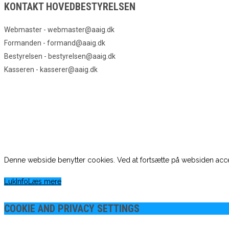
KONTAKT HOVEDBESTYRELSEN
Webmaster - webmaster@aaig.dk
Formanden - formand@aaig.dk
Bestyrelsen - bestyrelsen@aaig.dk
Kasseren - kasserer@aaig.dk
Denne webside benytter cookies. Ved at fortsætte på websiden acce
Luk
Info
Læs mere
COOKIE AND PRIVACY SETTINGS