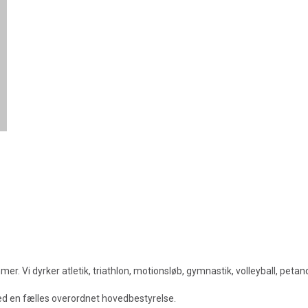
. Vi dyrker atletik, triathlon, motionsløb, gymnastik, volleyball, peta
med en fælles overordnet hovedbestyrelse.