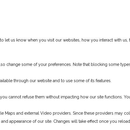
 let us know when you visit our websites, how you interact with us, 
n also change some of your preferences. Note that blocking some typ
ailable through our website and to use some of its features.
e, you cannot refuse them without impacting how our site functions. 
le Maps and external Video providers. Since these providers may col
ty and appearance of our site. Changes will take effect once you reloa