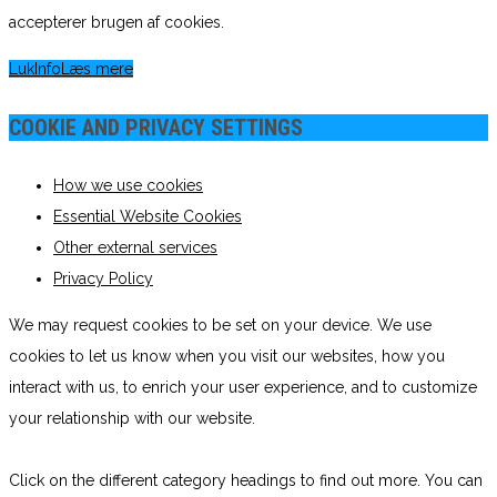
accepterer brugen af cookies.
Luk
Info
Læs mere
COOKIE AND PRIVACY SETTINGS
How we use cookies
Essential Website Cookies
Other external services
Privacy Policy
We may request cookies to be set on your device. We use
cookies to let us know when you visit our websites, how you
interact with us, to enrich your user experience, and to customize
your relationship with our website.
Click on the different category headings to find out more. You can