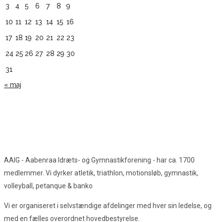
3
4
5
6
7
8
9
10
11
12
13
14
15
16
17
18
19
20
21
22
23
24
25
26
27
28
29
30
31
« maj
AAIG - Aabenraa Idræts- og Gymnastikforening - har ca. 1700
medlemmer. Vi dyrker atletik, triathlon, motionsløb, gymnastik,
volleyball, petanque & banko
Vi er organiseret i selvstændige afdelinger med hver sin ledelse, og
med en fælles overordnet hovedbestyrelse.