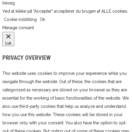
besøg.
Ved at klikke på "Accepter" accepterer du brugen af ​​ALLE cookies.
Cookie indstilling
Ok
Manage consent
Luk
PRIVACY OVERVIEW
This website uses cookies to improve your experience while you
navigate through the website. Out of these, the cookies that are
categorized as necessary are stored on your browser as they are
essential for the working of basic functionalities of the website. We
also use third-party cookies that help us analyze and understand
how you use this website. These cookies will be stored in your
browser only with your consent. You also have the option to opt-
out of these cookies. But opting out of some of these cookies may