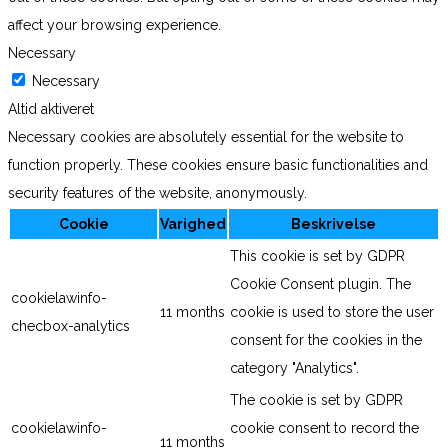
affect your browsing experience.
Necessary
Necessary
Altid aktiveret
Necessary cookies are absolutely essential for the website to
function properly. These cookies ensure basic functionalities and
security features of the website, anonymously.
Cookie
Varighed
Beskrivelse
This cookie is set by GDPR
Cookie Consent plugin. The
cookielawinfo-
11 months
cookie is used to store the user
checbox-analytics
consent for the cookies in the
category "Analytics".
The cookie is set by GDPR
cookielawinfo-
cookie consent to record the
11 months