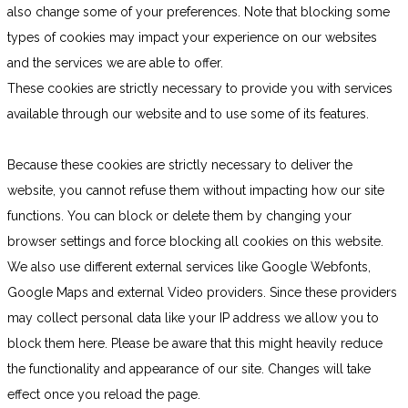
also change some of your preferences. Note that blocking some
types of cookies may impact your experience on our websites
and the services we are able to offer.
These cookies are strictly necessary to provide you with services
available through our website and to use some of its features.
Because these cookies are strictly necessary to deliver the
website, you cannot refuse them without impacting how our site
functions. You can block or delete them by changing your
browser settings and force blocking all cookies on this website.
We also use different external services like Google Webfonts,
Google Maps and external Video providers. Since these providers
may collect personal data like your IP address we allow you to
block them here. Please be aware that this might heavily reduce
the functionality and appearance of our site. Changes will take
effect once you reload the page.