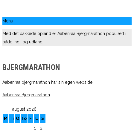
Menu
Med det bakkede opland er Aabenraa Bjergmarathon populært i
både ind- og udland.
BJERGMARATHON
Aabenraa bjergmarathon har sin egen webside
Aabenraa Bjergmarathon
august 2026
M
Ti
O
To
F
L
S
1
2