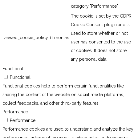
category "Performance".
The cookie is set by the GDPR
Cookie Consent plugin and is
used to store whether or not
viewed_cookie_policy
11 months
user has consented to the use
of cookies. It does not store
any personal data.
Functional
Functional
Functional cookies help to perform certain functionalities like
sharing the content of the website on social media platforms,
collect feedbacks, and other third-party features.
Performance
Performance
Performance cookies are used to understand and analyze the key
performance indexes of the website which helps in delivering a