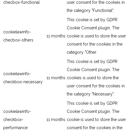
checbox-functional
user consent for the cookies in
the category "Functional".
This cookie is set by GDPR
Cookie Consent plugin. The
cookielawinfo-
11 months
cookie is used to store the user
checbox-others
consent for the cookies in the
category "Other.
This cookie is set by GDPR
Cookie Consent plugin. The
cookielawinfo-
11 months
cookies is used to store the
checkbox-necessary
user consent for the cookies in
the category "Necessary".
This cookie is set by GDPR
cookielawinfo-
Cookie Consent plugin. The
checkbox-
11 months
cookie is used to store the user
performance
consent for the cookies in the