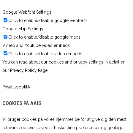
Google Webfont Settings:
Click to enable/disable google webfonts.
Google Map Settings:
Click to enable/disable google maps.
Vimeo and Youtube video embeds:
Click to enable/disable video embeds.
You can read about our cookies and privacy settings in detail on
our Privacy Policy Page.
Privatlivspolitik
COOKIES PÅ AAIG
Vi bruger cookies på vores hjemmeside for at give dig den mest
relevante oplevelse ved at huske dine præferencer og gentage