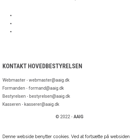
KONTAKT HOVEDBESTYRELSEN
Webmaster - webmaster@aaig.dk
Formanden - formand@aaig.dk
Bestyrelsen - bestyrelsen@aaig.dk
Kasseren - kasserer@aaig.dk
© 2022 -
AAIG
Denne webside benytter cookies. Ved at fortsætte på websiden