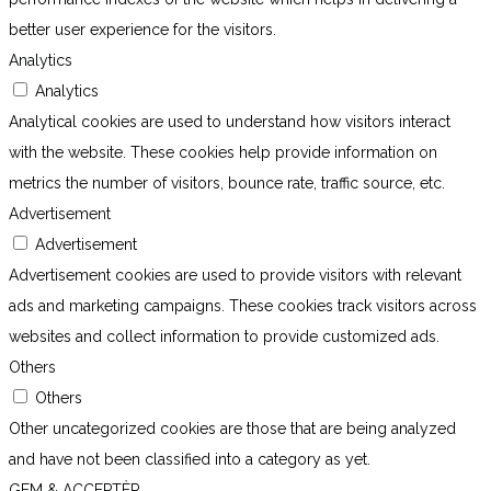
better user experience for the visitors.
Analytics
Analytics
Analytical cookies are used to understand how visitors interact
with the website. These cookies help provide information on
metrics the number of visitors, bounce rate, traffic source, etc.
Advertisement
Advertisement
Advertisement cookies are used to provide visitors with relevant
ads and marketing campaigns. These cookies track visitors across
websites and collect information to provide customized ads.
Others
Others
Other uncategorized cookies are those that are being analyzed
and have not been classified into a category as yet.
GEM & ACCEPTÈR