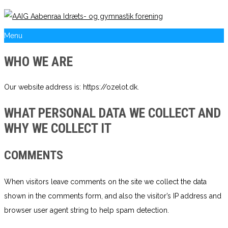
Menu
WHO WE ARE
Our website address is: https://ozelot.dk.
WHAT PERSONAL DATA WE COLLECT AND
WHY WE COLLECT IT
COMMENTS
When visitors leave comments on the site we collect the data
shown in the comments form, and also the visitor’s IP address and
browser user agent string to help spam detection.