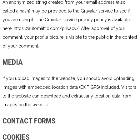
An anonymized string created from your email address (also
called a hash) may be provided to the Gravatar service to see if
you are using it. The Gravatar service privacy policy is available
here: https://automattic.com/privacy/. After approval of your
comment, your profile picture is visible to the public in the context
of your comment.
MEDIA
If you upload images to the website, you should avoid uploading
images with embedded location data (EXIF GPS) included. Visitors
to the website can download and extract any location data from
images on the website.
CONTACT FORMS
COOKIES