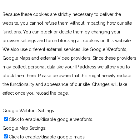
Because these cookies are strictly necessary to deliver the
website, you cannot refuse them without impacting how our site
functions. You can block or delete them by changing your
browser settings and force blocking all cookies on this website.
We also use different external services like Google Webfonts,
Google Maps and external Video providers. Since these providers
may collect personal data like your IP address we allow you to
block them here. Please be aware that this might heavily reduce
the functionality and appearance of our site. Changes will take
effect once you reload the page.
Google Webfont Settings:
Click to enable/disable google webfonts.
Google Map Settings:
Click to enable/disable google maps.