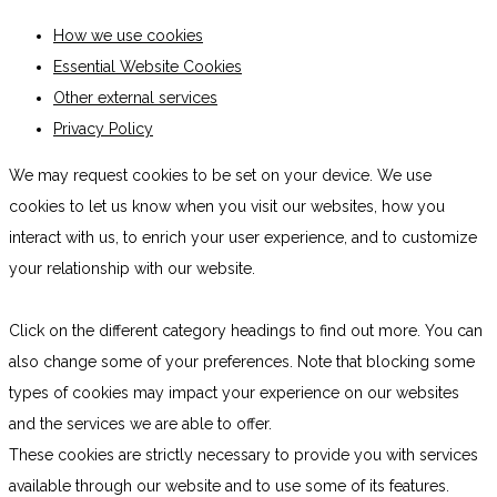
How we use cookies
Essential Website Cookies
Other external services
Privacy Policy
We may request cookies to be set on your device. We use
cookies to let us know when you visit our websites, how you
interact with us, to enrich your user experience, and to customize
your relationship with our website.
Click on the different category headings to find out more. You can
also change some of your preferences. Note that blocking some
types of cookies may impact your experience on our websites
and the services we are able to offer.
These cookies are strictly necessary to provide you with services
available through our website and to use some of its features.