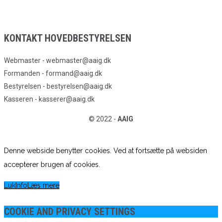
KONTAKT HOVEDBESTYRELSEN
Webmaster - webmaster@aaig.dk
Formanden - formand@aaig.dk
Bestyrelsen - bestyrelsen@aaig.dk
Kasseren - kasserer@aaig.dk
© 2022 -
AAIG
Denne webside benytter cookies. Ved at fortsætte på websiden
accepterer brugen af cookies.
Luk
Info
Læs mere
COOKIE AND PRIVACY SETTINGS