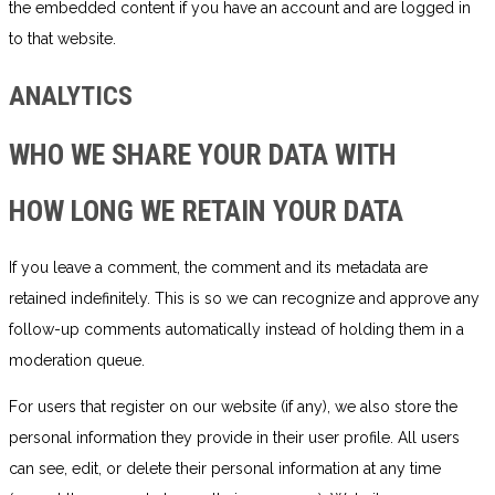
the embedded content if you have an account and are logged in
to that website.
ANALYTICS
WHO WE SHARE YOUR DATA WITH
HOW LONG WE RETAIN YOUR DATA
If you leave a comment, the comment and its metadata are
retained indefinitely. This is so we can recognize and approve any
follow-up comments automatically instead of holding them in a
moderation queue.
For users that register on our website (if any), we also store the
personal information they provide in their user profile. All users
can see, edit, or delete their personal information at any time