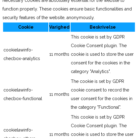
Necessary cookies are absolutely essential for the website to
function properly. These cookies ensure basic functionalities and
security features of the website, anonymously.
Cookie
Varighed
Beskrivelse
This cookie is set by GDPR
Cookie Consent plugin. The
cookielawinfo-
11 months
cookie is used to store the user
checbox-analytics
consent for the cookies in the
category "Analytics".
The cookie is set by GDPR
cookielawinfo-
cookie consent to record the
11 months
checbox-functional
user consent for the cookies in
the category "Functional".
This cookie is set by GDPR
Cookie Consent plugin. The
cookielawinfo-
11 months
cookie is used to store the user