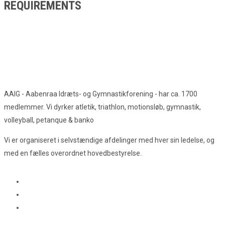
REQUIREMENTS
AAIG - Aabenraa Idræts- og Gymnastikforening - har ca. 1700
medlemmer. Vi dyrker atletik, triathlon, motionsløb, gymnastik,
volleyball, petanque & banko
Vi er organiseret i selvstændige afdelinger med hver sin ledelse, og
med en fælles overordnet hovedbestyrelse.