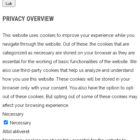
Luk
PRIVACY OVERVIEW
This website uses cookies to improve your experience while you
navigate through the website. Out of these, the cookies that are
categorized as necessary are stored on your browser as they are
essential for the working of basic functionalities of the website. We
also use third-party cookies that help us analyze and understand
how you use this website. These cookies will be stored in your
browser only with your consent. You also have the option to opt-
out of these cookies. But opting out of some of these cookies may
affect your browsing experience.
Necessary
Necessary
Altid aktiveret