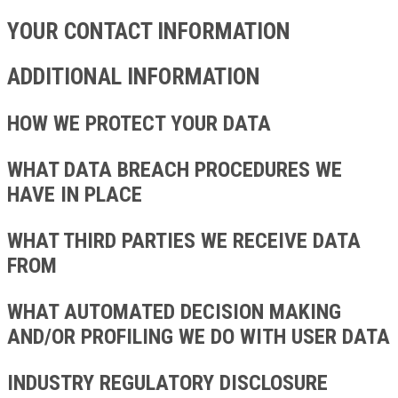
YOUR CONTACT INFORMATION
ADDITIONAL INFORMATION
HOW WE PROTECT YOUR DATA
WHAT DATA BREACH PROCEDURES WE
HAVE IN PLACE
WHAT THIRD PARTIES WE RECEIVE DATA
FROM
WHAT AUTOMATED DECISION MAKING
AND/OR PROFILING WE DO WITH USER DATA
INDUSTRY REGULATORY DISCLOSURE