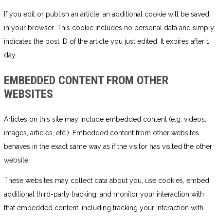
If you edit or publish an article, an additional cookie will be saved
in your browser. This cookie includes no personal data and simply
indicates the post ID of the article you just edited. It expires after 1
day.
EMBEDDED CONTENT FROM OTHER
WEBSITES
Articles on this site may include embedded content (e.g. videos,
images, articles, etc.). Embedded content from other websites
behaves in the exact same way as if the visitor has visited the other
website.
These websites may collect data about you, use cookies, embed
additional third-party tracking, and monitor your interaction with
that embedded content, including tracking your interaction with