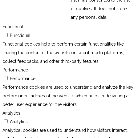
of cookies. It does not store
any personal data.
Functional
Functional
Functional cookies help to perform certain functionalities like
sharing the content of the website on social media platforms,
collect feedbacks, and other third-party features.
Performance
Performance
Performance cookies are used to understand and analyze the key
performance indexes of the website which helps in delivering a
better user experience for the visitors.
Analytics
Analytics
Analytical cookies are used to understand how visitors interact