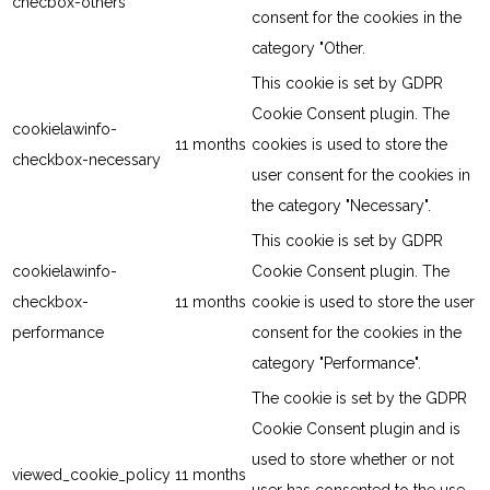
checbox-others
consent for the cookies in the
category "Other.
This cookie is set by GDPR
Cookie Consent plugin. The
cookielawinfo-
11 months
cookies is used to store the
checkbox-necessary
user consent for the cookies in
the category "Necessary".
This cookie is set by GDPR
cookielawinfo-
Cookie Consent plugin. The
checkbox-
11 months
cookie is used to store the user
performance
consent for the cookies in the
category "Performance".
The cookie is set by the GDPR
Cookie Consent plugin and is
used to store whether or not
viewed_cookie_policy
11 months
user has consented to the use