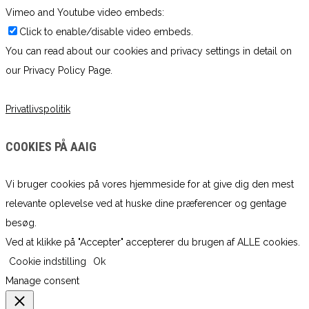
Vimeo and Youtube video embeds:
Click to enable/disable video embeds.
You can read about our cookies and privacy settings in detail on
our Privacy Policy Page.
Privatlivspolitik
COOKIES PÅ AAIG
Vi bruger cookies på vores hjemmeside for at give dig den mest
relevante oplevelse ved at huske dine præferencer og gentage
besøg.
Ved at klikke på "Accepter" accepterer du brugen af ​​ALLE cookies.
Cookie indstilling
Ok
Manage consent