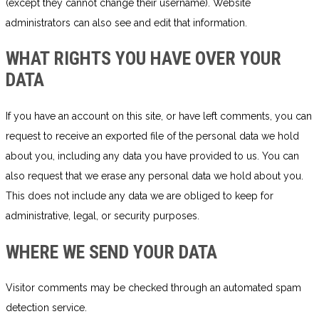
(except they cannot change their username). Website
administrators can also see and edit that information.
WHAT RIGHTS YOU HAVE OVER YOUR
DATA
If you have an account on this site, or have left comments, you can
request to receive an exported file of the personal data we hold
about you, including any data you have provided to us. You can
also request that we erase any personal data we hold about you.
This does not include any data we are obliged to keep for
administrative, legal, or security purposes.
WHERE WE SEND YOUR DATA
Visitor comments may be checked through an automated spam
detection service.