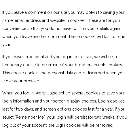
If you leave a comment on our site you may opt-in to saving your
name, email address and website in cookies. These are for your
convenience so that you do not have to fill in your details again
when you leave another comment. These cookies will last for one
year.
If you have an account and you log in to this site, we will set a
temporary cookie to determine if your browser accepts cookies.
This cookie contains no personal data and is discarded when you
close your browser.
When you log in, we will also set up several cookies to save your
login information and your screen display choices. Login cookies
last for two days, and screen options cookies last for a year. If you
select "Remember Me", your login will persist for two weeks. If you
log out of your account, the login cookies will be removed.