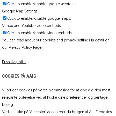
Click to enable/disable google webfonts.
Google Map Settings:
Click to enable/disable google maps.
Vimeo and Youtube video embeds:
Click to enable/disable video embeds.
You can read about our cookies and privacy settings in detail on
our Privacy Policy Page.
Privatlivspolitik
COOKIES PÅ AAIG
Vi bruger cookies på vores hjemmeside for at give dig den mest
relevante oplevelse ved at huske dine præferencer og gentage
besøg.
Ved at klikke på "Accepter" accepterer du brugen af ​​ALLE cookies.