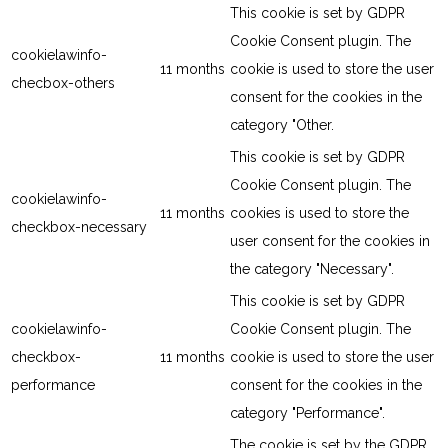
This cookie is set by GDPR
Cookie Consent plugin. The
cookielawinfo-
11 months
cookie is used to store the user
checbox-others
consent for the cookies in the
category "Other.
This cookie is set by GDPR
Cookie Consent plugin. The
cookielawinfo-
11 months
cookies is used to store the
checkbox-necessary
user consent for the cookies in
the category "Necessary".
This cookie is set by GDPR
cookielawinfo-
Cookie Consent plugin. The
checkbox-
11 months
cookie is used to store the user
performance
consent for the cookies in the
category "Performance".
The cookie is set by the GDPR