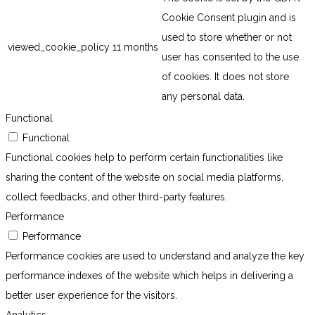
Cookie Consent plugin and is
used to store whether or not
viewed_cookie_policy
11 months
user has consented to the use
of cookies. It does not store
any personal data.
Functional
Functional
Functional cookies help to perform certain functionalities like
sharing the content of the website on social media platforms,
collect feedbacks, and other third-party features.
Performance
Performance
Performance cookies are used to understand and analyze the key
performance indexes of the website which helps in delivering a
better user experience for the visitors.
Analytics