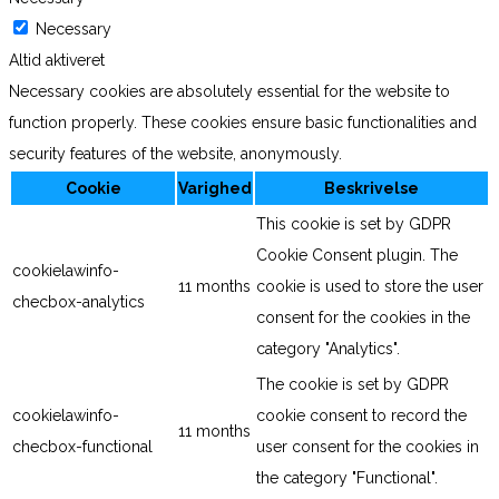
Necessary
Altid aktiveret
Necessary cookies are absolutely essential for the website to
function properly. These cookies ensure basic functionalities and
security features of the website, anonymously.
Cookie
Varighed
Beskrivelse
This cookie is set by GDPR
Cookie Consent plugin. The
cookielawinfo-
11 months
cookie is used to store the user
checbox-analytics
consent for the cookies in the
category "Analytics".
The cookie is set by GDPR
cookielawinfo-
cookie consent to record the
11 months
checbox-functional
user consent for the cookies in
the category "Functional".