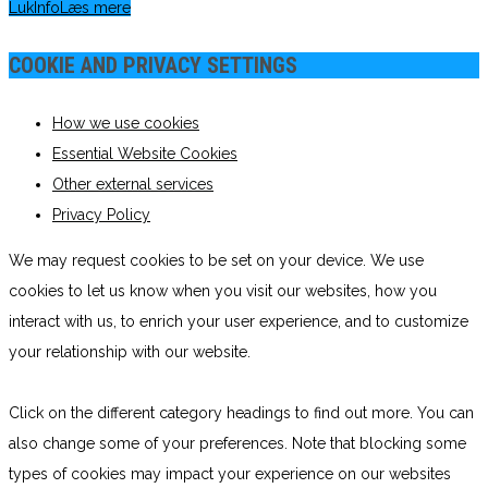
Luk
Info
Læs mere
COOKIE AND PRIVACY SETTINGS
How we use cookies
Essential Website Cookies
Other external services
Privacy Policy
We may request cookies to be set on your device. We use
cookies to let us know when you visit our websites, how you
interact with us, to enrich your user experience, and to customize
your relationship with our website.
Click on the different category headings to find out more. You can
also change some of your preferences. Note that blocking some
types of cookies may impact your experience on our websites