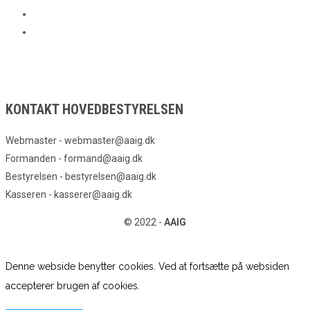
KONTAKT HOVEDBESTYRELSEN
Webmaster - webmaster@aaig.dk
Formanden - formand@aaig.dk
Bestyrelsen - bestyrelsen@aaig.dk
Kasseren - kasserer@aaig.dk
© 2022 -
AAIG
Denne webside benytter cookies. Ved at fortsætte på websiden
accepterer brugen af cookies.