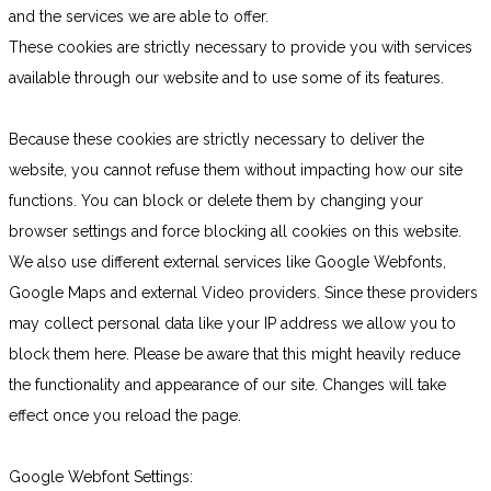
and the services we are able to offer.
These cookies are strictly necessary to provide you with services
available through our website and to use some of its features.
Because these cookies are strictly necessary to deliver the
website, you cannot refuse them without impacting how our site
functions. You can block or delete them by changing your
browser settings and force blocking all cookies on this website.
We also use different external services like Google Webfonts,
Google Maps and external Video providers. Since these providers
may collect personal data like your IP address we allow you to
block them here. Please be aware that this might heavily reduce
the functionality and appearance of our site. Changes will take
effect once you reload the page.
Google Webfont Settings: