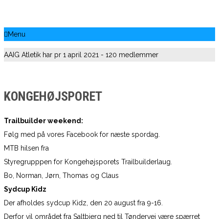
Menu
AAIG Atletik har pr 1 april 2021 - 120 medlemmer
KONGEHØJSPORET
Trailbuilder weekend:
Følg med på vores Facebook for næste spordag.
MTB hilsen fra
Styregrupppen for Kongehøjsporets Trailbuilderlaug.
Bo, Norman, Jørn, Thomas og Claus
Sydcup Kidz
Der afholdes sydcup Kidz, den 20 august fra 9-16.
Derfor vil området fra Saltbjerg ned til Tøndervej være spærret