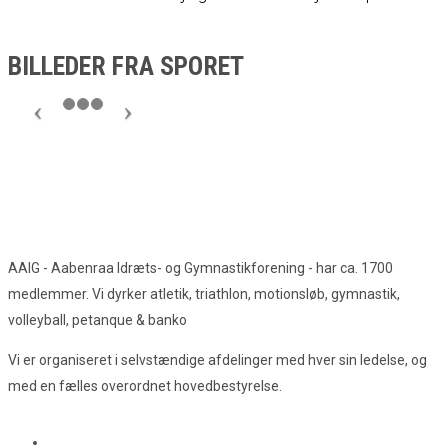
BILLEDER FRA SPORET
AAIG - Aabenraa Idræts- og Gymnastikforening - har ca. 1700
medlemmer. Vi dyrker atletik, triathlon, motionsløb, gymnastik,
volleyball, petanque & banko
Vi er organiseret i selvstændige afdelinger med hver sin ledelse, og
med en fælles overordnet hovedbestyrelse.