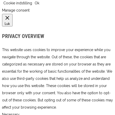
Cookie indstilling
Ok
Manage consent
Luk
PRIVACY OVERVIEW
This website uses cookies to improve your experience while you
navigate through the website. Out of these, the cookies that are
categorized as necessary are stored on your browser as they are
essential for the working of basic functionalities of the website. We
also use third-party cookies that help us analyze and understand
how you use this website. These cookies will be stored in your
browser only with your consent. You also have the option to opt-
out of these cookies. But opting out of some of these cookies may
affect your browsing experience.
Necessary