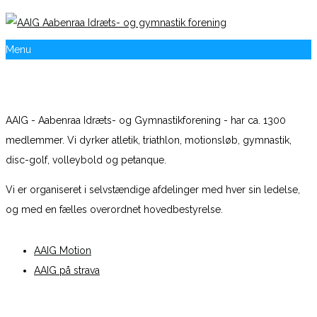
Menu
AAIG - Aabenraa Idræts- og Gymnastikforening - har ca. 1300
medlemmer. Vi dyrker atletik, triathlon, motionsløb, gymnastik,
disc-golf, volleybold og petanque.
Vi er organiseret i selvstændige afdelinger med hver sin ledelse,
og med en fælles overordnet hovedbestyrelse.
AAIG Motion
AAIG på strava