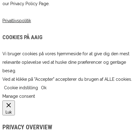
our Privacy Policy Page.
Privatlivspolitik
COOKIES PÅ AAIG
Vi bruger cookies på vores hjemmeside for at give dig den mest
relevante oplevelse ved at huske dine præferencer og gentage
besøg.
Ved at klikke på "Accepter" accepterer du brugen af ​​ALLE cookies.
Cookie indstilling
Ok
Manage consent
Luk
PRIVACY OVERVIEW