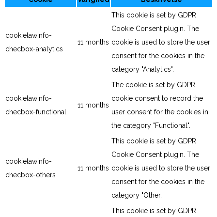
This cookie is set by GDPR
Cookie Consent plugin. The
cookielawinfo-
11 months
cookie is used to store the user
checbox-analytics
consent for the cookies in the
category "Analytics".
The cookie is set by GDPR
cookielawinfo-
cookie consent to record the
11 months
checbox-functional
user consent for the cookies in
the category "Functional".
This cookie is set by GDPR
Cookie Consent plugin. The
cookielawinfo-
11 months
cookie is used to store the user
checbox-others
consent for the cookies in the
category "Other.
This cookie is set by GDPR