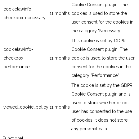
Cookie Consent plugin. The
cookielawinfo-
11 months
cookies is used to store the
checkbox-necessary
user consent for the cookies in
the category "Necessary".
This cookie is set by GDPR
cookielawinfo-
Cookie Consent plugin. The
checkbox-
11 months
cookie is used to store the user
performance
consent for the cookies in the
category "Performance".
The cookie is set by the GDPR
Cookie Consent plugin and is
used to store whether or not
viewed_cookie_policy
11 months
user has consented to the use
of cookies. It does not store
any personal data.
Functional