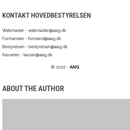
KONTAKT HOVEDBESTYRELSEN
Webmaster - webmaster@aaig.dk
Formanden - formand@aaig.dk
Bestyrelsen - bestyrelsen@aaig.dk
Kasseren - kasser@aaig.dk
© 2022 -
AAIG
ABOUT THE AUTHOR