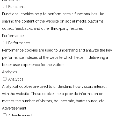
Functional
Functional cookies help to perform certain functionalities like
sharing the content of the website on social media platforms,
collect feedbacks, and other third-party features.
Performance
Performance
Performance cookies are used to understand and analyze the key
performance indexes of the website which helps in delivering a
better user experience for the visitors.
Analytics
Analytics
Analytical cookies are used to understand how visitors interact
with the website. These cookies help provide information on
metrics the number of visitors, bounce rate, traffic source, etc.
Advertisement
Advertisement