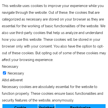
This website uses cookies to improve your experience while you
navigate through the website. Out of these, the cookies that are
categorized as necessary are stored on your browser as they are
essential for the working of basic functionalities of the website. We
also use third-party cookies that help us analyze and understand
how you use this website. These cookies will be stored in your
browser only with your consent. You also have the option to opt-
out of these cookies. But opting out of some of these cookies may
affect your browsing experience.
Necessary
Necessary
Altid aktiveret
Necessary cookies are absolutely essential for the website to
function properly. These cookies ensure basic functionalities and
security features of the website, anonymously.
Cookie
Varighed
Beskrivelse