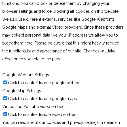
functions. You can block or delete them by changing your
browser settings and force blocking all cookies on this website.
We also use different external services like Google Webfonts,
Google Maps and external Video providers. Since these providers
may collect personal data like your IP address we allow you to
block them here. Please be aware that this might heavily reduce
the functionality and appearance of our site. Changes will take
effect once you reload the page.
Google Webfont Settings:
Click to enable/disable google webfonts.
Google Map Settings:
Click to enable/disable google maps.
Vimeo and Youtube video embeds:
Click to enable/disable video embeds.
You can read about our cookies and privacy settings in detail on