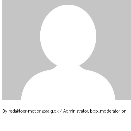
By
redaktoer-motion@aaig.dk
/ Administrator, bbp_moderator
on