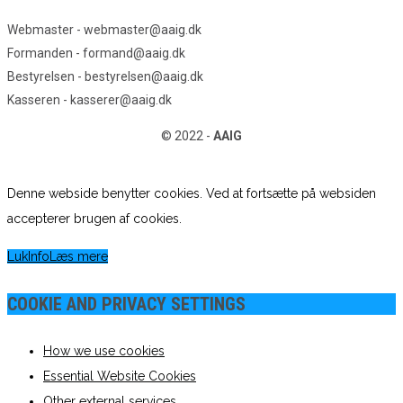
Webmaster - webmaster@aaig.dk
Formanden - formand@aaig.dk
Bestyrelsen - bestyrelsen@aaig.dk
Kasseren - kasserer@aaig.dk
© 2022 -
AAIG
Denne webside benytter cookies. Ved at fortsætte på websiden
accepterer brugen af cookies.
Luk
Info
Læs mere
COOKIE AND PRIVACY SETTINGS
How we use cookies
Essential Website Cookies
Other external services