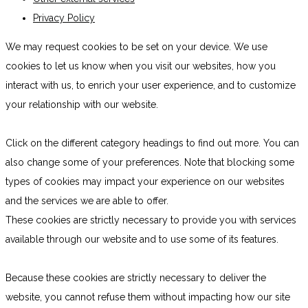
Privacy Policy
We may request cookies to be set on your device. We use
cookies to let us know when you visit our websites, how you
interact with us, to enrich your user experience, and to customize
your relationship with our website.
Click on the different category headings to find out more. You can
also change some of your preferences. Note that blocking some
types of cookies may impact your experience on our websites
and the services we are able to offer.
These cookies are strictly necessary to provide you with services
available through our website and to use some of its features.
Because these cookies are strictly necessary to deliver the
website, you cannot refuse them without impacting how our site