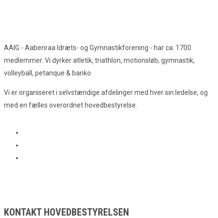
AAIG - Aabenraa Idræts- og Gymnastikforening - har ca. 1700
medlemmer. Vi dyrker atletik, triathlon, motionsløb, gymnastik,
volleyball, petanque & banko
Vi er organiseret i selvstændige afdelinger med hver sin ledelse, og
med en fælles overordnet hovedbestyrelse.
KONTAKT HOVEDBESTYRELSEN