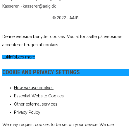
Kasseren - kasserer@aaig.dk
© 2022 -
AAIG
Denne webside benytter cookies. Ved at fortsætte på websiden
accepterer brugen af cookies.
Luk
Info
Læs mere
COOKIE AND PRIVACY SETTINGS
How we use cookies
Essential Website Cookies
Other external services
Privacy Policy
We may request cookies to be set on your device. We use