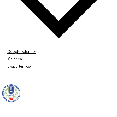
Google kalender
iCalendar
Eksporter .ics-fil