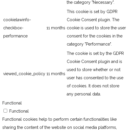
the category "Necessary".
This cookie is set by GDPR
cookielawinfo-
Cookie Consent plugin. The
checkbox-
11 months
cookie is used to store the user
performance
consent for the cookies in the
category "Performance".
The cookie is set by the GDPR
Cookie Consent plugin and is
used to store whether or not
viewed_cookie_policy
11 months
user has consented to the use
of cookies. It does not store
any personal data.
Functional
Functional
Functional cookies help to perform certain functionalities like
sharing the content of the website on social media platforms,