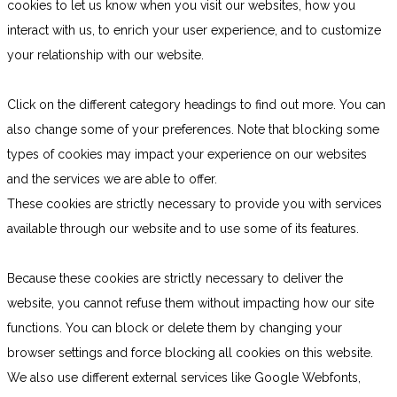
cookies to let us know when you visit our websites, how you
interact with us, to enrich your user experience, and to customize
your relationship with our website.
Click on the different category headings to find out more. You can
also change some of your preferences. Note that blocking some
types of cookies may impact your experience on our websites
and the services we are able to offer.
These cookies are strictly necessary to provide you with services
available through our website and to use some of its features.
Because these cookies are strictly necessary to deliver the
website, you cannot refuse them without impacting how our site
functions. You can block or delete them by changing your
browser settings and force blocking all cookies on this website.
We also use different external services like Google Webfonts,