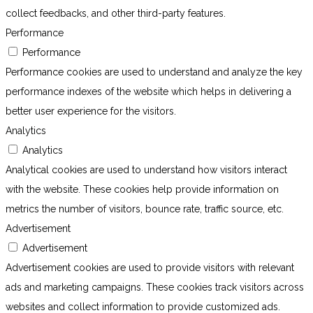
collect feedbacks, and other third-party features.
Performance
Performance
Performance cookies are used to understand and analyze the key
performance indexes of the website which helps in delivering a
better user experience for the visitors.
Analytics
Analytics
Analytical cookies are used to understand how visitors interact
with the website. These cookies help provide information on
metrics the number of visitors, bounce rate, traffic source, etc.
Advertisement
Advertisement
Advertisement cookies are used to provide visitors with relevant
ads and marketing campaigns. These cookies track visitors across
websites and collect information to provide customized ads.