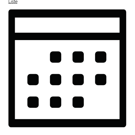
Liste