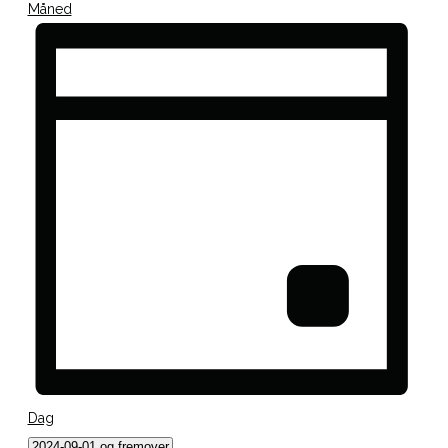
Måned
Dag
Vælg
2024-09-01 og fremover