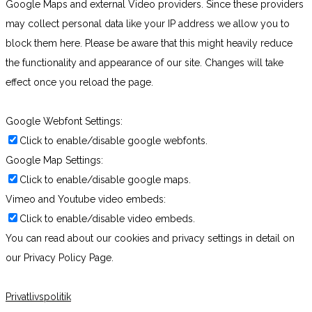
Google Maps and external Video providers. Since these providers
may collect personal data like your IP address we allow you to
block them here. Please be aware that this might heavily reduce
the functionality and appearance of our site. Changes will take
effect once you reload the page.
Google Webfont Settings:
Click to enable/disable google webfonts.
Google Map Settings:
Click to enable/disable google maps.
Vimeo and Youtube video embeds:
Click to enable/disable video embeds.
You can read about our cookies and privacy settings in detail on
our Privacy Policy Page.
Privatlivspolitik