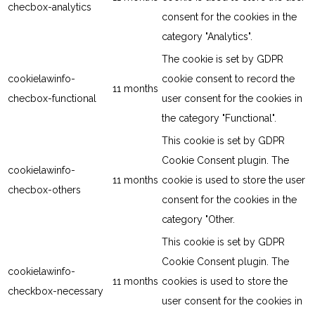
checbox-analytics
consent for the cookies in the
category "Analytics".
The cookie is set by GDPR
cookielawinfo-
cookie consent to record the
11 months
checbox-functional
user consent for the cookies in
the category "Functional".
This cookie is set by GDPR
Cookie Consent plugin. The
cookielawinfo-
11 months
cookie is used to store the user
checbox-others
consent for the cookies in the
category "Other.
This cookie is set by GDPR
Cookie Consent plugin. The
cookielawinfo-
11 months
cookies is used to store the
checkbox-necessary
user consent for the cookies in