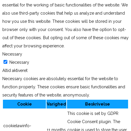
essential for the working of basic functionalities of the website. We
also use third-party cookies that help us analyze and understand
how you use this website. These cookies will be stored in your
browser only with your consent. You also have the option to opt-
out of these cookies. But opting out of some of these cookies may
affect your browsing experience.
Necessary
Necessary
Altid aktiveret
Necessary cookies are absolutely essential for the website to
function properly. These cookies ensure basic functionalities and
security features of the website, anonymously.
Cookie
Varighed
Beskrivelse
This cookie is set by GDPR
Cookie Consent plugin. The
cookielawinfo-
11 months
cookie is used to store the user