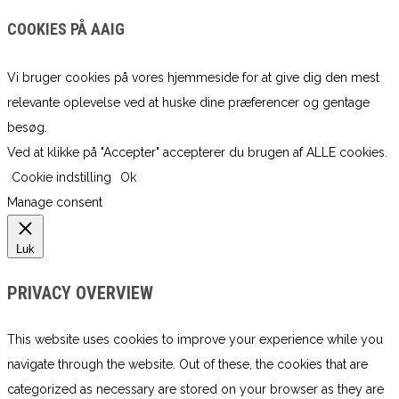
COOKIES PÅ AAIG
Vi bruger cookies på vores hjemmeside for at give dig den mest
relevante oplevelse ved at huske dine præferencer og gentage
besøg.
Ved at klikke på "Accepter" accepterer du brugen af ​​ALLE cookies.
Cookie indstilling
Ok
Manage consent
Luk
PRIVACY OVERVIEW
This website uses cookies to improve your experience while you
navigate through the website. Out of these, the cookies that are
categorized as necessary are stored on your browser as they are