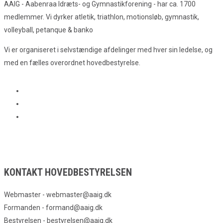
AAIG - Aabenraa Idræts- og Gymnastikforening - har ca. 1700
medlemmer. Vi dyrker atletik, triathlon, motionsløb, gymnastik,
volleyball, petanque & banko
Vi er organiseret i selvstændige afdelinger med hver sin ledelse, og
med en fælles overordnet hovedbestyrelse.
KONTAKT HOVEDBESTYRELSEN
Webmaster - webmaster@aaig.dk
Formanden - formand@aaig.dk
Bestyrelsen - bestyrelsen@aaig.dk