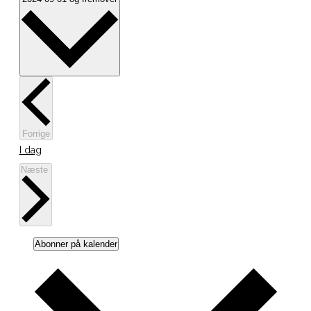
dato.
Begivenheder
Forrige
I dag
Begivenheder
Næste
Abonner på kalender