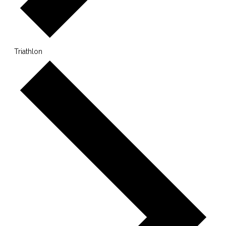
Triathlon