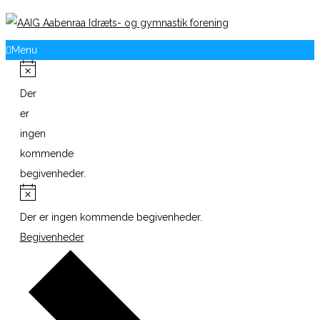
Menu
Der
er
ingen
kommende
begivenheder.
Der er ingen kommende begivenheder.
Begivenheder